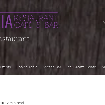
===========
V
Restaurant
Events
Book a Table
Shesha Bar
Ice-Cream Gelato
A
 16
12 min read