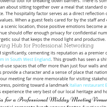
powerful tool for breaking down barriers. There is so
 about sitting together over a meal that standard o
te. The hospitality factor serves as a direct reflection 
values. When a guest feels cared for by the staff and 
 a scenic location, those positive emotions become a
nue should offer enough privacy for confidential num
getic soul that keeps the mood light and productive.
wing Hub for Professional Networking
 significantly, cementing its reputation as a premier d
sm in South West England
. This growth has seen a shi
ed-use spaces that offer more than just four walls and
provide a character and a sense of place that nation
your meeting far more memorable for visiting stakeho
press, pointing toward a landmark 
Italian restaurant
 experience the very best of our local heritage and ho
ria for a Professional Midday Meeting Venu