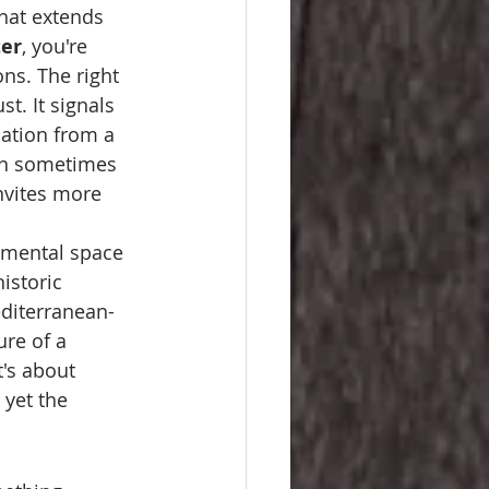
that extends 
ter
, you're 
ns. The right 
t. It signals 
sation from a 
an sometimes 
invites more 
e mental space 
istoric 
editerranean-
re of a 
t's about 
 yet the 