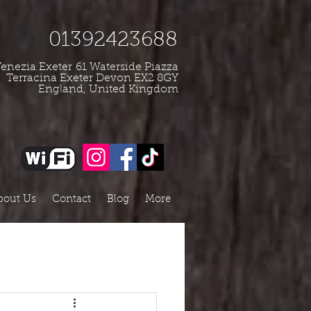
01392423688
enezia Exeter
61 Waterside Piazza
Terracina Exeter Devon EX2 8GY
England, United Kingdom
bout Us
Contact
Blog
More