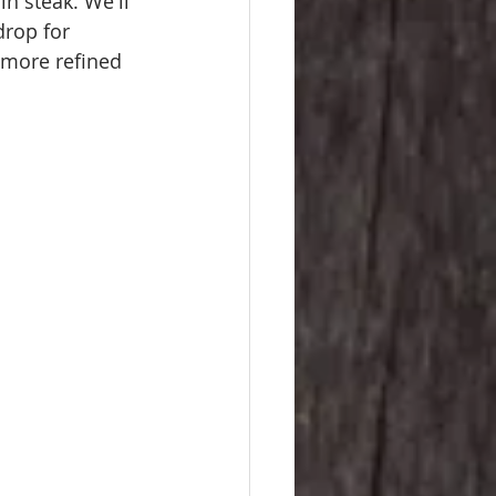
in steak. We'll 
rop for 
 more refined 