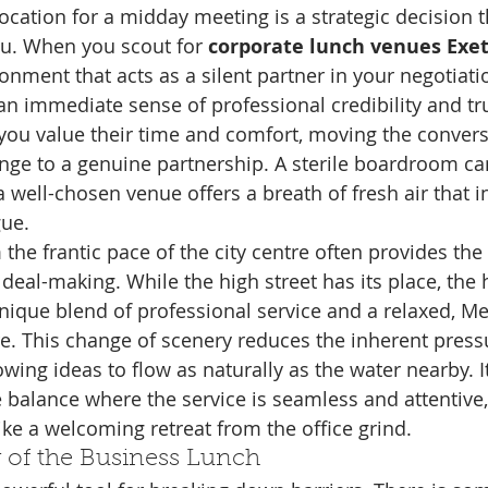
location for a midday meeting is a strategic decision 
u. When you scout for 
corporate lunch venues Exe
onment that acts as a silent partner in your negotiatio
an immediate sense of professional credibility and trus
t you value their time and comfort, moving the conver
ange to a genuine partnership. A sterile boardroom c
t a well-chosen venue offers a breath of fresh air that 
gue.
the frantic pace of the city centre often provides th
deal-making. While the high street has its place, the h
nique blend of professional service and a relaxed, M
. This change of scenery reduces the inherent pressu
wing ideas to flow as naturally as the water nearby. I
e balance where the service is seamless and attentive,
ike a welcoming retreat from the office grind.
 of the Business Lunch