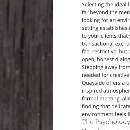
Selecting the ideal 
far beyond the men
looking for an envir
setting establishes 
to your clients tha
transactional exch
feel restrictive, bu
open, honest dialo
Stepping away from 
needed for creative 
Quayside offers a u
inspired atmosphere
formal meeting, allo
finding that delicat
environment feels l
The Psychology