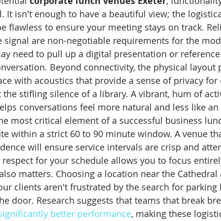
ential 
corporate lunch venues Exeter
, functionali
. It isn't enough to have a beautiful view; the logistic
e flawless to ensure your meeting stays on track. Reli
e signal are non-negotiable requirements for the mod
y need to pull up a digital presentation or reference 
versation. Beyond connectivity, the physical layout pl
ce with acoustics that provide a sense of privacy for 
he stifling silence of a library. A vibrant, hum of activ
lps conversations feel more natural and less like an 
he most critical element of a successful business lun
te within a strict 60 to 90 minute window. A venue tha
ence will ensure service intervals are crisp and atte
 respect for your schedule allows you to focus entire
y also matters. Choosing a location near the Cathedral
ur clients aren't frustrated by the search for parking 
he door. Research suggests that teams that break bre
significantly better performance
, making these logistic