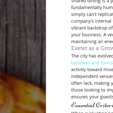
Shared dining is a 
fundamentally human
simply can't replica
company’s internal 
vibrant backdrop of
your business. A ve
maintaining an ener
Exeter as a Gro
The city has evolved
business and touri
activity toward mix
independent venues 
often lack, making 
those looking to im
ensures your guests
Essential Crite