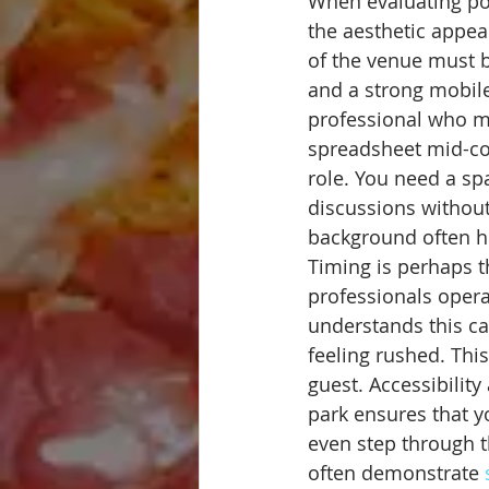
When evaluating pot
the aesthetic appeal
of the venue must b
and a strong mobil
professional who ma
spreadsheet mid-con
role. You need a spa
discussions without t
background often he
Timing is perhaps t
professionals opera
understands this cad
feeling rushed. This
guest. Accessibilit
park ensures that yo
even step through t
often demonstrate 