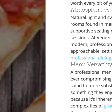
worth every bit of y
Atmosphere vs. 
Natural light and s
rooms found in many
supportive seating e
sessions. At Venezi
modern, professiona
approachable, settin
professional dining
Menu Versatilit
A professional menu
ever compromising o
salad to more subst
something they enjo
because it's inhere
complexities of 
gro