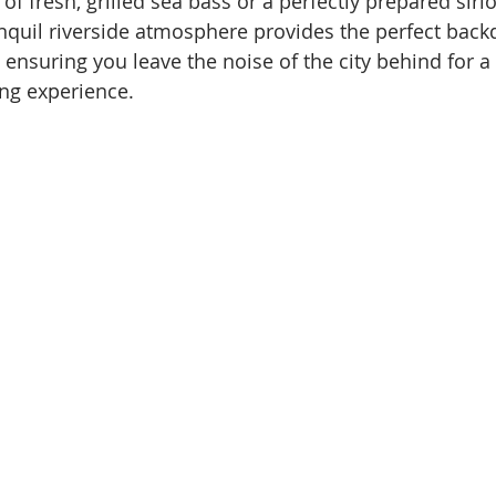
f fresh, grilled sea bass or a perfectly prepared sirlo
nquil riverside atmosphere provides the perfect backd
 ensuring you leave the noise of the city behind for a
ng experience.