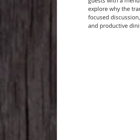
guests with a menu o
explore why the tra
focused discussion,
and productive dini