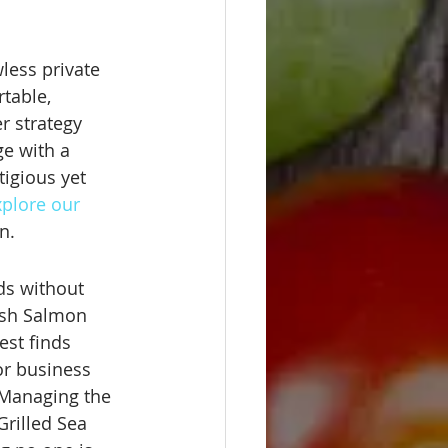
less private 
table, 
r strategy 
ge with a 
igious yet 
plore our 
n.
ds without 
esh Salmon 
est finds 
or business 
 Managing the 
Grilled Sea 