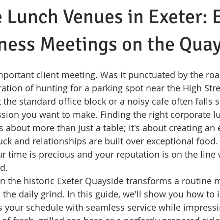
 Lunch Venues in Exeter: 
ness Meetings on the Qua
mportant client meeting. Was it punctuated by the roar
tration of hunting for a parking spot near the High Stre
t the standard office block or a noisy cafe often falls s
sion you want to make. Finding the right corporate l
is about more than just a table; it's about creating a
uck and relationships are built over exceptional food.
r time is precious and your reputation is on the line 
d.
 the historic Exeter Quayside transforms a routine m
m the daily grind. In this guide, we'll show you how to i
ts your schedule with seamless service while impressi