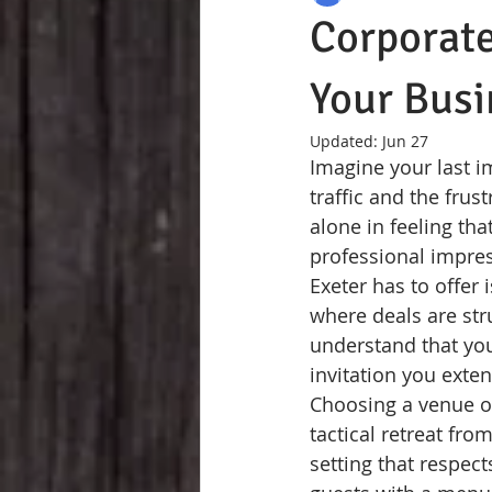
Corporate
Your Busi
Updated:
Jun 27
Imagine your last i
traffic and the frus
alone in feeling tha
professional impres
Exeter has to offer 
where deals are str
understand that you
invitation you exten
Choosing a venue on
tactical retreat fro
setting that respec