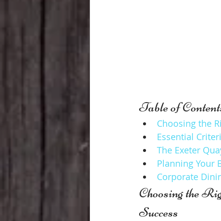
Table of Content
Choosing the R
Essential Crite
The Exeter Qua
Planning Your 
Corporate Dinin
Choosing the Ri
Success