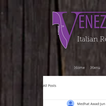
Organization - Logo, Contacts, Social Profile ======================================
Italian 
Home
Menu
All Posts
Medhat Awad
Jun