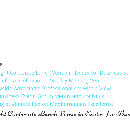
s
ight Corporate Lunch Venue in Exeter for Business S
ria for a Professional Midday Meeting Venue
yside Advantage: Professionalism with a View
Business Event: Group Menus and Logistics
g at Venezia Exeter: Mediterranean Excellence
ght Corporate Lunch Venue in Exeter for Bus