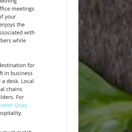
mething 
ffice meetings 
of your 
enjoys the 
ssociated with 
bers while 
estination for 
ft in business 
 a desk. Local 
al chains 
lders. For 
 Exeter Quay
spitality.
e