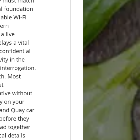
ty must match 
al foundation 
able Wi-Fi 
ern 
a live 
ays a vital 
confidential 
ity in the 
interrogation.
ch. Most 
t 
ntive without 
ly on your 
 and Quay car 
before they 
ad together 
al details 