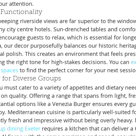
our attention.
Functionality
weeping riverside views are far superior to the window
 city centre hotels. Sun-drenched tables and comfor
ncourage guests to relax, which is essential for longe
a, our decor purposefully balances our historic herita
l polish. This creates an environment that feels prest
g the right tone for high-stakes decisions. You can 
ex
 spaces
 to find the perfect corner for your next sessio
y for Diverse Groups
 must cater to a variety of appetites and dietary nee
n quality. Offering a range that spans from light, fr
antial options like a Venezia Burger ensures every gu
y. Mediterranean cuisine is particularly well-suited f
ntly fresh and impressive without being overly heavy.
up dining Exeter
 requires a kitchen that can deliver a 