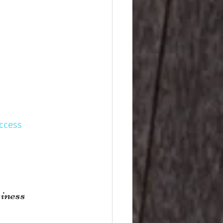
uccess
iness 