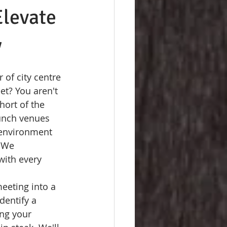
Elevate
y
 of city centre 
et? You aren't 
hort of the 
unch venues 
n environment 
 We 
with every 
eeting into a 
dentify a 
ng your 