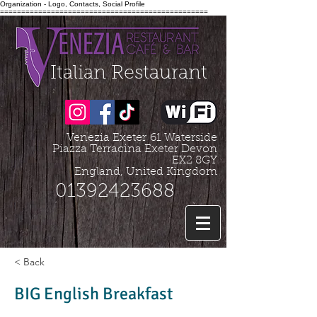
Organization - Logo, Contacts, Social Profile
=================================================
Italian Restaurant
Venezia Exeter
61 Waterside
Piazza Terracina Exeter Devon
EX2 8GY
England, United Kingdom
01392423688
< Back
BIG English Breakfast