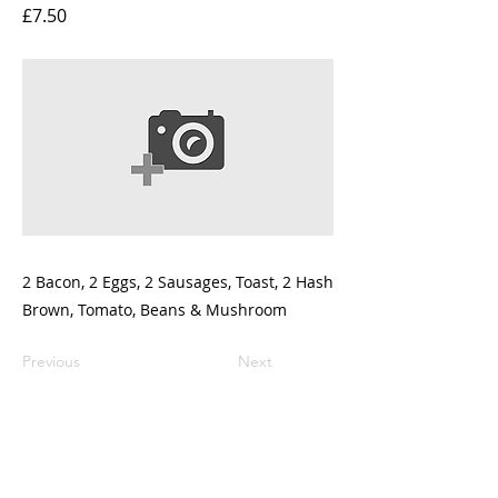
£7.50
2 Bacon, 2 Eggs, 2 Sausages, Toast, 2 Hash
Brown, Tomato, Beans & Mushroom
Previous
Next