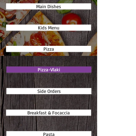
Main Dishes
Kids Menu
Pizza
Pizza-Vlaki
Side Orders
Breakfast & Focaccia
Pasta