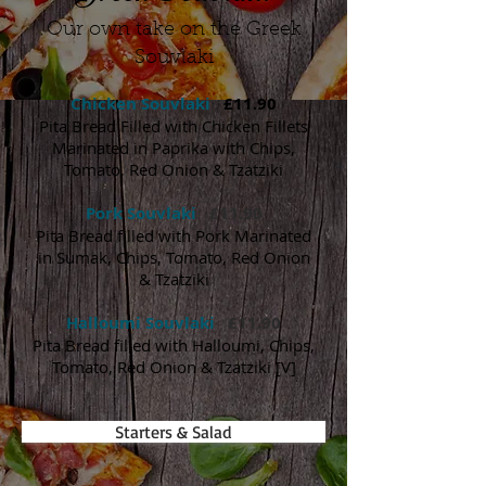
Our own take on the Greek
Souvlaki
Chicken Souvlaki
£11.90
Pita Bread Filled with Chicken Fillets
Marinated in Paprika with Chips,
Tomato, Red Onion & Tzatziki
Pork Souvlaki
£11.90
Pita Bread filled with Pork Marinated
in Sumak, Chips, Tomato, Red Onion
& Tzatziki
Halloumi Souvlaki
£11.90
Pita Bread filled with Halloumi, Chips,
Tomato, Red Onion & Tzatziki [V]
Starters & Salad