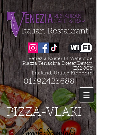
Organization - Logo, Contacts, Social Profile
=================================================
Italian Restaurant
Venezia Exeter
61 Waterside
Piazza Terracina Exeter Devon
EX2 8GY
England, United Kingdom
01392423688
PIZZA-VLAKI
Greek Souvlaki