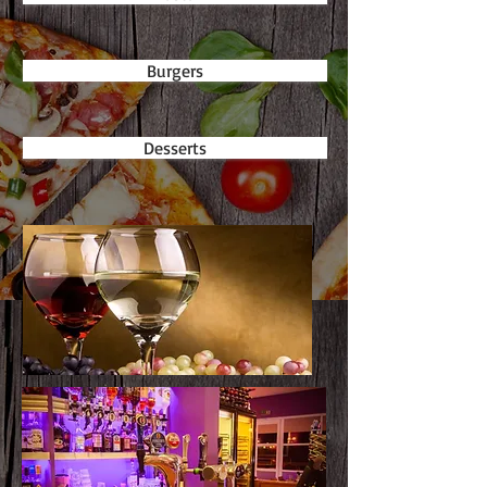
Burgers
Desserts