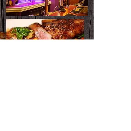
Pickup Menu
Download
the full
MENU
Full Menu