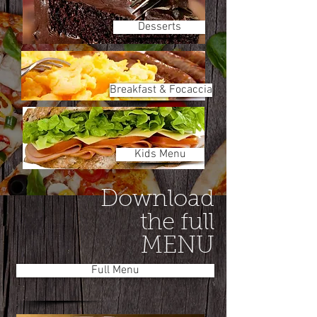
Desserts
Breakfast & Focaccia
Kids Menu
Download
the full
MENU
Full Menu