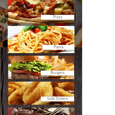
Pizza
Pasta
Burgers
Side Orders