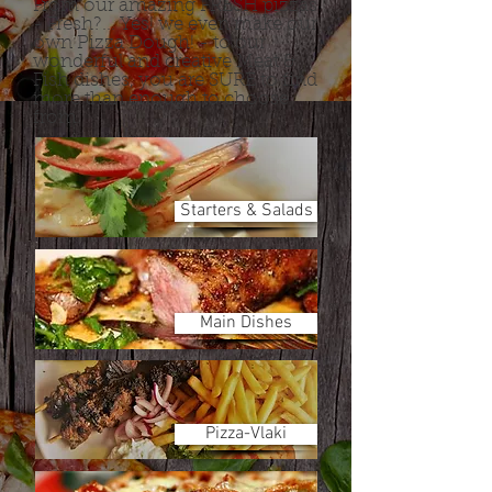
From our amazing FRESH pizzas
- Fresh?... Yes! we even make our
own Pizza Dough! - to our
wonderful and creative Meat &
Fish dishes, you are SURE to find
more than enough to choose
from.
Starters & Salads
Main Dishes
Pizza-Vlaki