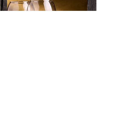
Pickup Menu