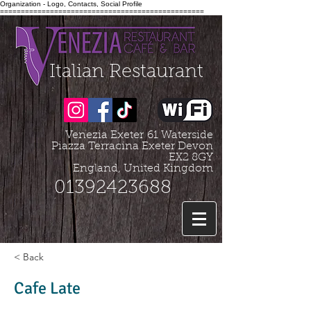
Organization - Logo, Contacts, Social Profile
=================================================
Italian Restaurant
Venezia Exeter
61 Waterside
Piazza Terracina Exeter Devon
EX2 8GY
England, United Kingdom
01392423688
< Back
Cafe Late