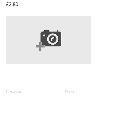
£2.80
Previous
Next