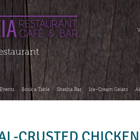
===========
V
Restaurant
Events
Book a Table
Shesha Bar
Ice-Cream Gelato
A
AL-CRUSTED CHICKEN