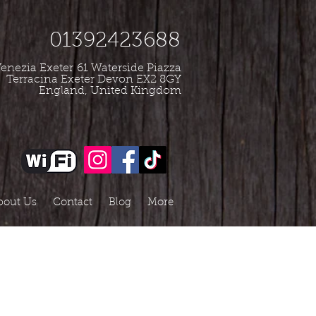
01392423688
enezia Exeter
61 Waterside Piazza
Terracina Exeter Devon EX2 8GY
England, United Kingdom
bout Us
Contact
Blog
More