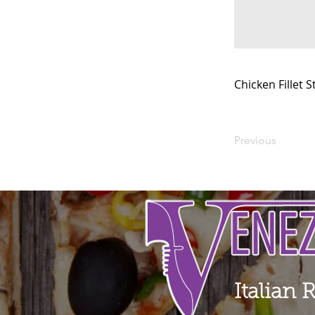
Chicken Fillet 
Previous
Italian 