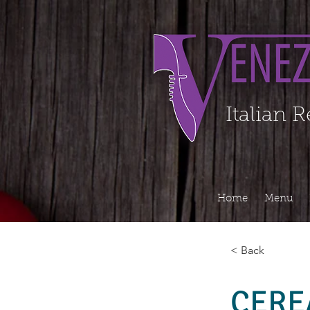
Organization - Logo, Contacts, Social Profile ======================================
Italian 
Home
Menu
< Back
CERE