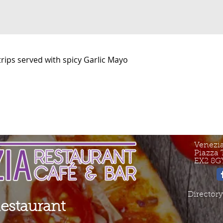
Strips served with spicy Garlic Mayo
Venezi
Piazza 
EX2 8G
Directory
Restaurant