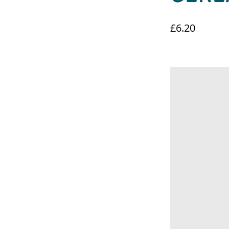
£6.20