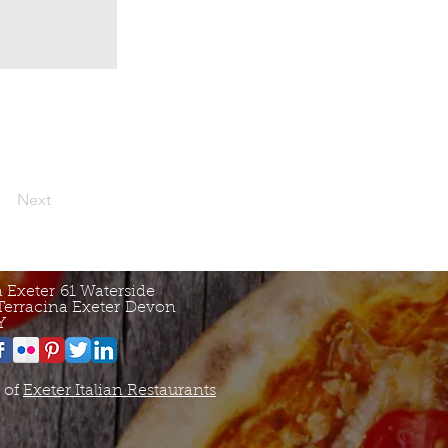
Next
a Exeter
61 Waterside
Terracina Exeter
Devon
Y
 of
Exeter Italian Restaurants