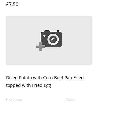
£7.50
Diced Potato with Corn Beef Pan Fried
topped with Fried Egg
Previous
Next