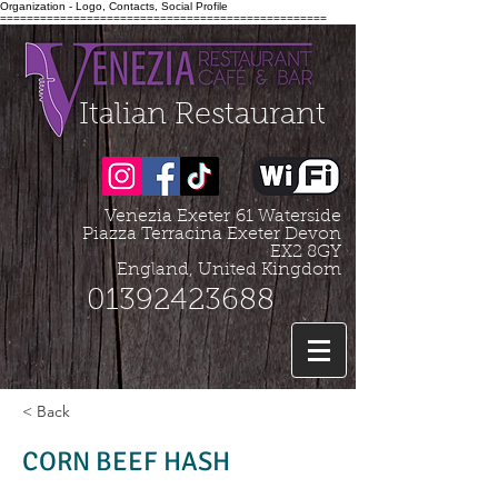
Organization - Logo, Contacts, Social Profile
=================================================
Italian Restaurant
Venezia Exeter
61 Waterside
Piazza Terracina Exeter Devon
EX2 8GY
England, United Kingdom
01392423688
< Back
CORN BEEF HASH