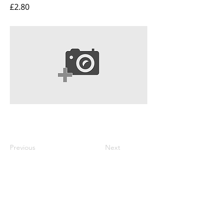
£2.80
Previous
Next