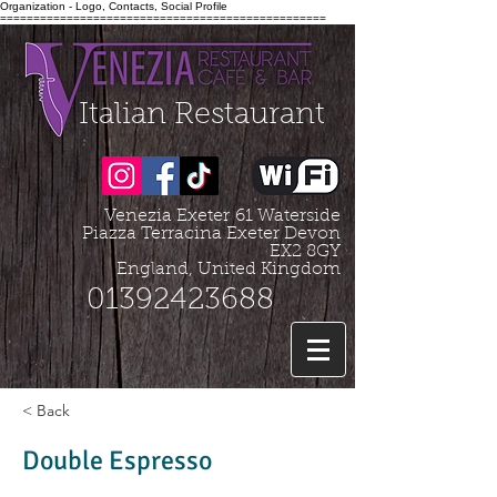
Organization - Logo, Contacts, Social Profile
=================================================
Italian Restaurant
Venezia Exeter
61 Waterside
Piazza Terracina Exeter Devon
EX2 8GY
England, United Kingdom
01392423688
< Back
Double Espresso