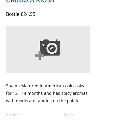
CRIANZA RIOJA
Bottle £24.95
Spain - Matured in American oak casks
for 12 - 14 months and has spicy aromas
with moderate tannins on the palate.
Previous
Next