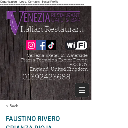
Organization - Logo, Contacts, Social Profile
=================================================
Italian Restaurant
Venezia Exeter
61 Waterside
Piazza Terracina Exeter Devon
EX2 8GY
England, United Kingdom
01392423688
< Back
FAUSTINO RIVERO