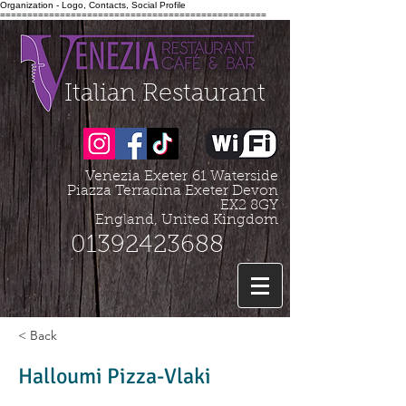
Organization - Logo, Contacts, Social Profile
=================================================
Italian Restaurant
Venezia Exeter
61 Waterside
Piazza Terracina Exeter Devon
EX2 8GY
England, United Kingdom
01392423688
< Back
Halloumi Pizza-Vlaki