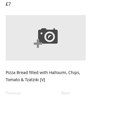
£7
Pizza Bread filled with Halloumi, Chips,
Tomato & Tzatziki [V]
Previous
Next