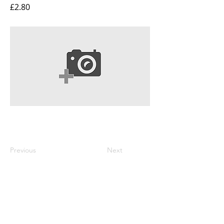
£2.80
Previous
Next