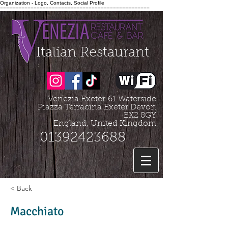
Organization - Logo, Contacts, Social Profile
=================================================
Italian Restaurant
Venezia Exeter
61 Waterside
Piazza Terracina Exeter Devon
EX2 8GY
England, United Kingdom
01392423688
< Back
Macchiato