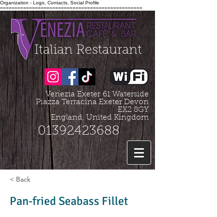
Organization - Logo, Contacts, Social Profile
=================================================
Italian Restaurant
Venezia Exeter
61 Waterside
Piazza Terracina Exeter Devon
EX2 8GY
England, United Kingdom
01392423688
< Back
Pan-fried Seabass Fillet