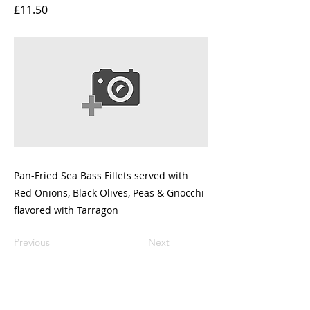
£11.50
Pan-Fried Sea Bass Fillets served with
Red Onions, Black Olives, Peas & Gnocchi
flavored with Tarragon
Previous
Next