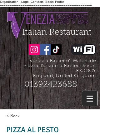
Organization - Logo, Contacts, Social Profile
=================================================
Italian Restaurant
Venezia Exeter
61 Waterside
Piazza Terracina Exeter Devon
EX2 8GY
England, United Kingdom
01392423688
< Back
PIZZA AL PESTO