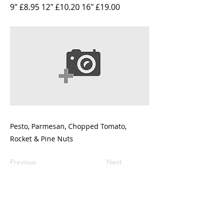
9" £8.95 12" £10.20 16" £19.00
Pesto, Parmesan, Chopped Tomato,
Rocket & Pine Nuts
Previous
Next