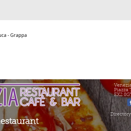
uca - Grappa
Venezi
Piazza 
EX2 8G
Directory
Restaurant