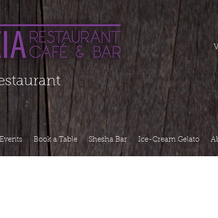
===========
V
Restaurant
Events
Book a Table
Shesha Bar
Ice-Cream Gelato
A