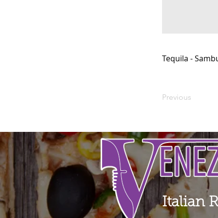
Tequila - Samb
Previous
Italian 