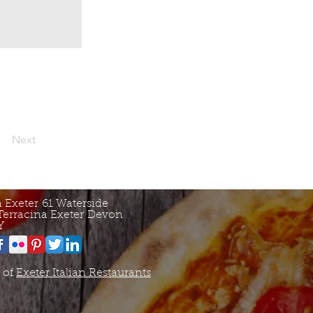
Next
a Exeter
61 Waterside
Terracina Exeter
Devon
Y
 of
Exeter Italian Restaurants