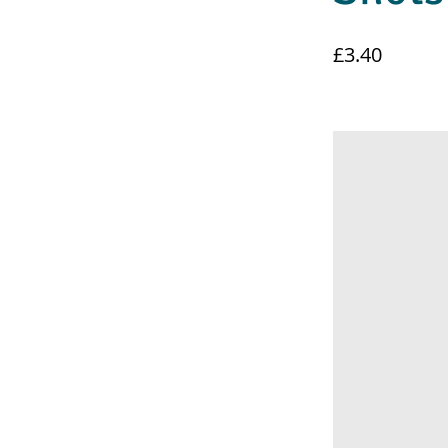
£3.40