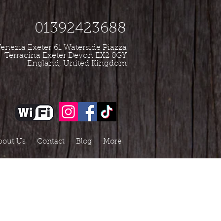
01392423688
enezia Exeter
61 Waterside Piazza
Terracina Exeter Devon EX2 8GY
England, United Kingdom
bout Us
Contact
Blog
More