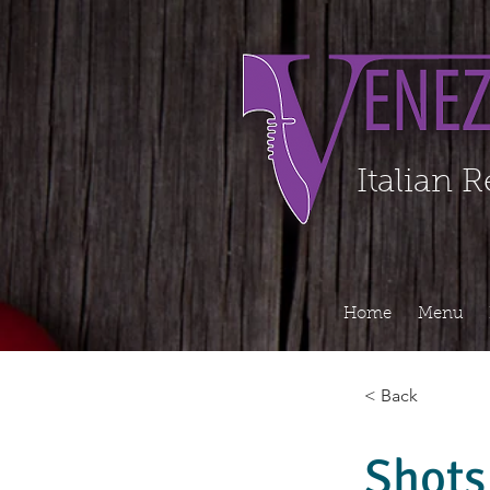
Organization - Logo, Contacts, Social Profile ======================================
Italian 
Home
Menu
< Back
Shots