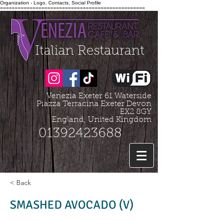
Organization - Logo, Contacts, Social Profile
=================================================
Italian Restaurant
Venezia Exeter
61 Waterside
Piazza Terracina Exeter Devon
EX2 8GY
England, United Kingdom
01392423688
< Back
SMASHED AVOCADO (V)