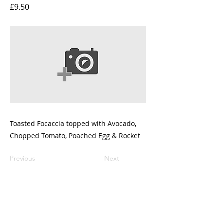
£9.50
Toasted Focaccia topped with Avocado,
Chopped Tomato, Poached Egg & Rocket
Previous
Next