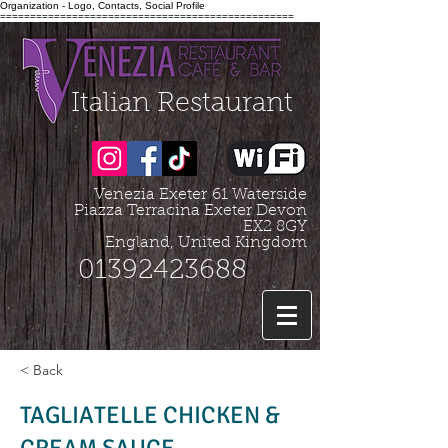
Organization - Logo, Contacts, Social Profile
=================================================
Italian Restaurant
Venezia Exeter
61 Waterside
Piazza Terracina Exeter Devon
EX2 8GY
England, United Kingdom
01392423688
< Back
TAGLIATELLE CHICKEN &