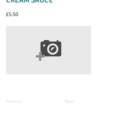
CREAM SAUCE
£5.50
Previous
Next