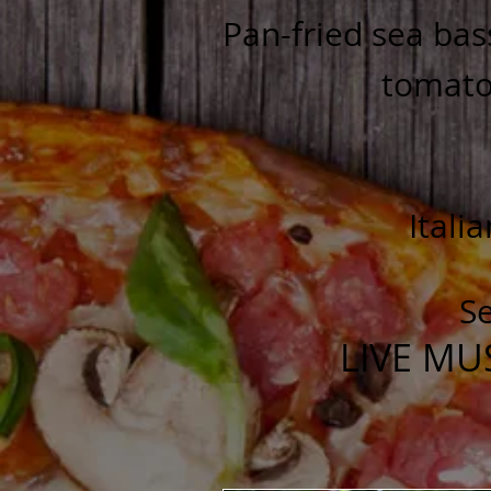
Pan-fried sea bas
tomatoe
Itali
Se
LIVE MU