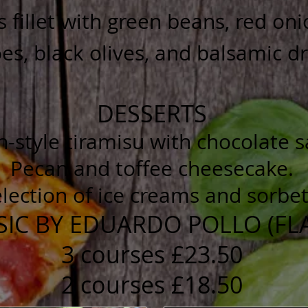
s fillet with green beans, red on
s, black olives, and balsamic d
DESSERTS
an-style tiramisu with chocolate 
Pecan and toffee cheesecake.
lection of ice creams and sorbet
SIC BY EDUARDO POLLO (F
3 courses £23.50
2 courses £18.50