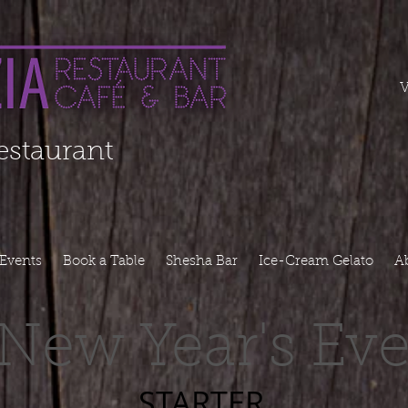
===========
V
Restaurant
Events
Book a Table
Shesha Bar
Ice-Cream Gelato
A
New Year's Ev
STARTER