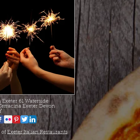
a Exeter
61 Waterside
Terracina Exeter
Devon
Y
 of
Exeter Italian Restaurants