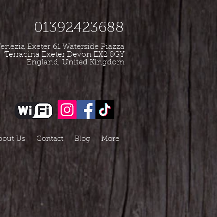
01392423688
enezia Exeter
61 Waterside Piazza
Terracina Exeter Devon EX2 8GY
England, United Kingdom
bout Us
Contact
Blog
More
e