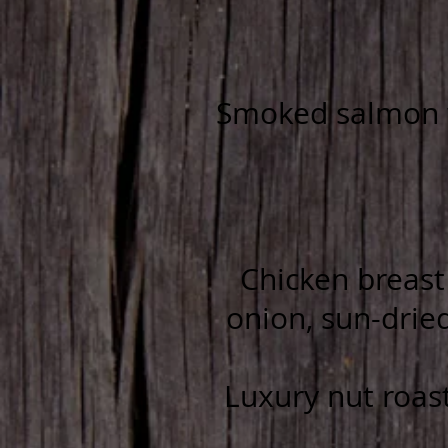
Smoked salmon w
Chicken breast 
onion, sun-drie
Luxury nut roast