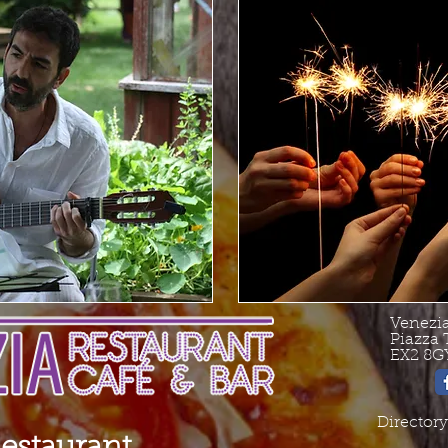
Venezi
Piazza 
EX2 8G
Directory