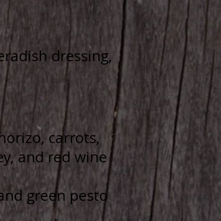
radish dressing,
orizo, carrots,
ey, and red wine
 and green pesto