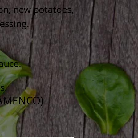
ion, new potatoes,
.
ressing
sauce.
s.
LAMENCO)