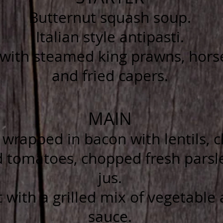
Butternut squash soup.
Italian style antipasti.
ith steamed king prawns, horse
and fried capers.
MAIN
wrapped in bacon with lentils, ch
d tomatoes, chopped fresh parsl
jus.
 with a grilled mix of vegetable
sauce.