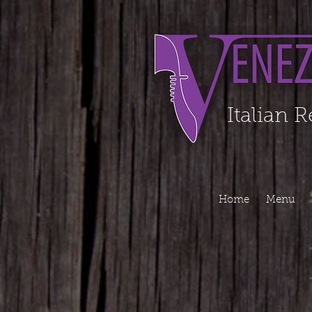
Organization - Logo, Contacts, Social Profile ======================================
Italian 
Home
Menu