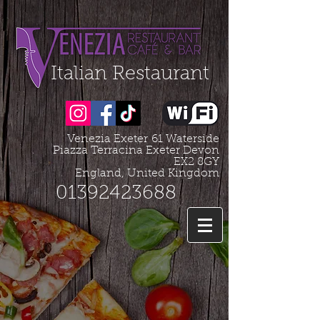
Organization - Logo, Contacts, Social Profile
=================================================
Italian Restaurant
Venezia Exeter
61 Waterside
Piazza Terracina Exeter Devon
EX2 8GY
England, United Kingdom
01392423688