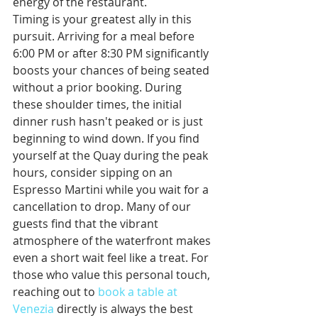
energy of the restaurant. 
Timing is your greatest ally in this 
pursuit. Arriving for a meal before 
6:00 PM or after 8:30 PM significantly 
boosts your chances of being seated 
without a prior booking. During 
these shoulder times, the initial 
dinner rush hasn't peaked or is just 
beginning to wind down. If you find 
yourself at the Quay during the peak 
hours, consider sipping on an 
Espresso Martini while you wait for a 
cancellation to drop. Many of our 
guests find that the vibrant 
atmosphere of the waterfront makes 
even a short wait feel like a treat. For 
those who value this personal touch, 
reaching out to 
book a table at 
Venezia
 directly is always the best 