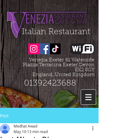
Organization - Logo, Contacts, Social Profile
=================================================
Italian Restaurant
Venezia Exeter
61 Waterside
Piazza Terracina Exeter Devon
EX2 8GY
England, United Kingdom
01392423688
Post
Medhat Awad
May 10
13 min read