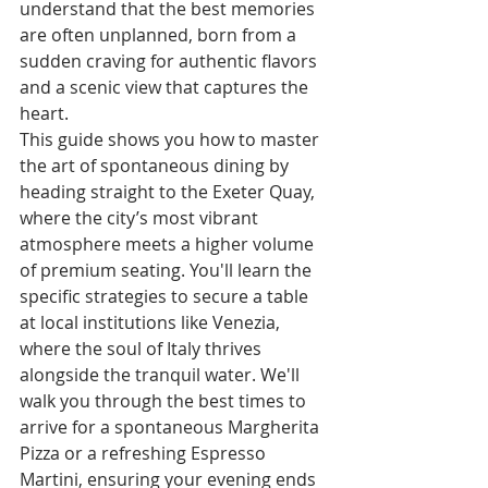
understand that the best memories 
are often unplanned, born from a 
sudden craving for authentic flavors 
and a scenic view that captures the 
heart.
This guide shows you how to master 
the art of spontaneous dining by 
heading straight to the Exeter Quay, 
where the city’s most vibrant 
atmosphere meets a higher volume 
of premium seating. You'll learn the 
specific strategies to secure a table 
at local institutions like Venezia, 
where the soul of Italy thrives 
alongside the tranquil water. We'll 
walk you through the best times to 
arrive for a spontaneous Margherita 
Pizza or a refreshing Espresso 
Martini, ensuring your evening ends 