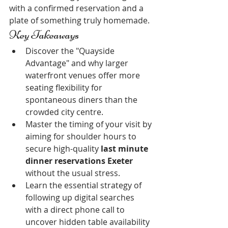
with a confirmed reservation and a 
plate of something truly homemade.
Key Takeaways
Discover the "Quayside 
Advantage" and why larger 
waterfront venues offer more 
seating flexibility for 
spontaneous diners than the 
crowded city centre.
Master the timing of your visit by 
aiming for shoulder hours to 
secure high-quality 
last minute 
dinner reservations Exeter
without the usual stress.
Learn the essential strategy of 
following up digital searches 
with a direct phone call to 
uncover hidden table availability 