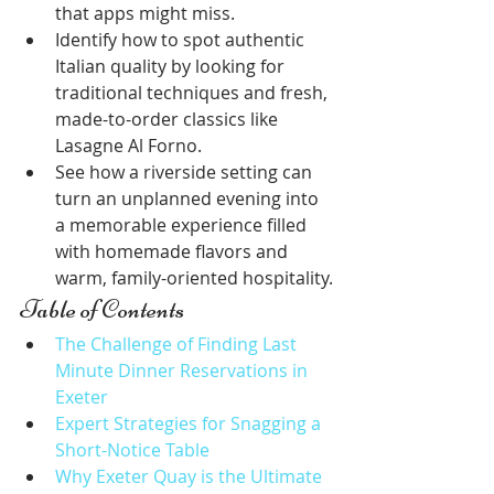
that apps might miss.
Identify how to spot authentic 
Italian quality by looking for 
traditional techniques and fresh, 
made-to-order classics like 
Lasagne Al Forno.
See how a riverside setting can 
turn an unplanned evening into 
a memorable experience filled 
with homemade flavors and 
warm, family-oriented hospitality.
Table of Contents
The Challenge of Finding Last 
Minute Dinner Reservations in 
Exeter
Expert Strategies for Snagging a 
Short-Notice Table
Why Exeter Quay is the Ultimate 