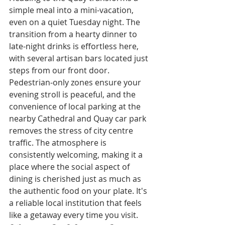
simple meal into a mini-vacation, 
even on a quiet Tuesday night. The 
transition from a hearty dinner to 
late-night drinks is effortless here, 
with several artisan bars located just 
steps from our front door. 
Pedestrian-only zones ensure your 
evening stroll is peaceful, and the 
convenience of local parking at the 
nearby Cathedral and Quay car park 
removes the stress of city centre 
traffic. The atmosphere is 
consistently welcoming, making it a 
place where the social aspect of 
dining is cherished just as much as 
the authentic food on your plate. It's 
a reliable local institution that feels 
like a getaway every time you visit.