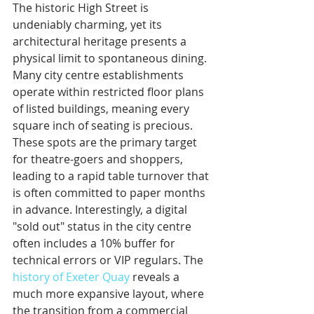
The historic High Street is 
undeniably charming, yet its 
architectural heritage presents a 
physical limit to spontaneous dining. 
Many city centre establishments 
operate within restricted floor plans 
of listed buildings, meaning every 
square inch of seating is precious. 
These spots are the primary target 
for theatre-goers and shoppers, 
leading to a rapid table turnover that 
is often committed to paper months 
in advance. Interestingly, a digital 
"sold out" status in the city centre 
often includes a 10% buffer for 
technical errors or VIP regulars. The 
history of Exeter Quay
 reveals a 
much more expansive layout, where 
the transition from a commercial 