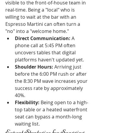
visible to the front-of-house team in 
real-time. Being a "local" who is 
willing to wait at the bar with an 
Espresso Martini can often turn a 
"no" into a "welcome home."
Direct Communication:
 A 
phone call at 5:45 PM often 
uncovers tables that digital 
platforms haven't updated yet.
Shoulder Hours:
 Arriving just 
before the 6:00 PM rush or after 
the 8:30 PM wave increases your 
success rate by approximately 
40%.
Flexibility:
 Being open to a high-
top table or a heated waterfront 
seat can bypass a month-long 
waiting list.
Expert Strategies for Snagging 