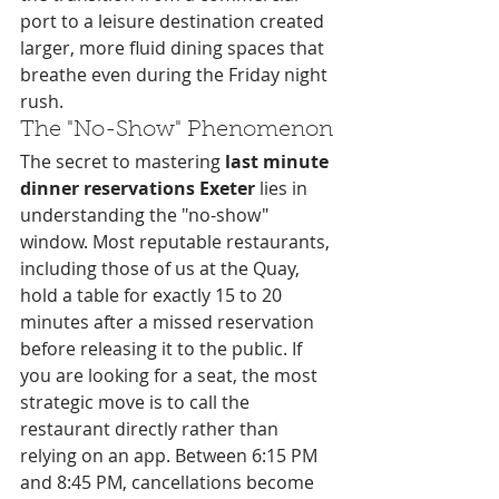
port to a leisure destination created 
larger, more fluid dining spaces that 
breathe even during the Friday night 
rush.
The "No-Show" Phenomenon
The secret to mastering 
last minute 
dinner reservations Exeter
 lies in 
understanding the "no-show" 
window. Most reputable restaurants, 
including those of us at the Quay, 
hold a table for exactly 15 to 20 
minutes after a missed reservation 
before releasing it to the public. If 
you are looking for a seat, the most 
strategic move is to call the 
restaurant directly rather than 
relying on an app. Between 6:15 PM 
and 8:45 PM, cancellations become 