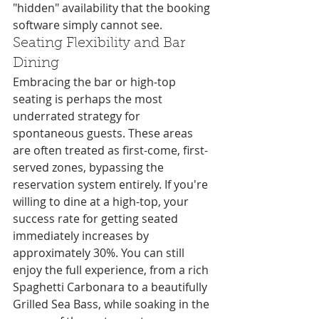
"hidden" availability that the booking 
software simply cannot see.
Seating Flexibility and Bar 
Dining
Embracing the bar or high-top 
seating is perhaps the most 
underrated strategy for 
spontaneous guests. These areas 
are often treated as first-come, first-
served zones, bypassing the 
reservation system entirely. If you're 
willing to dine at a high-top, your 
success rate for getting seated 
immediately increases by 
approximately 30%. You can still 
enjoy the full experience, from a rich 
Spaghetti Carbonara to a beautifully 
Grilled Sea Bass, while soaking in the 