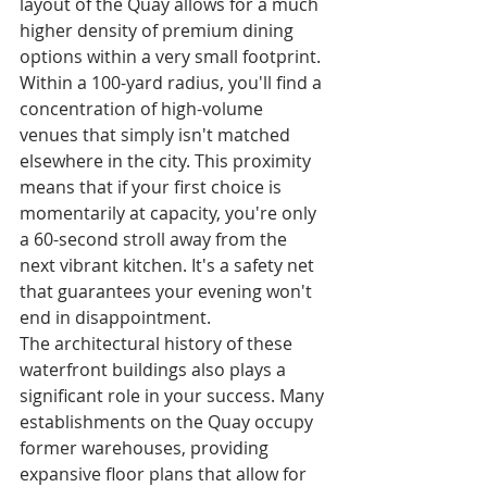
layout of the Quay allows for a much 
higher density of premium dining 
options within a very small footprint. 
Within a 100-yard radius, you'll find a 
concentration of high-volume 
venues that simply isn't matched 
elsewhere in the city. This proximity 
means that if your first choice is 
momentarily at capacity, you're only 
a 60-second stroll away from the 
next vibrant kitchen. It's a safety net 
that guarantees your evening won't 
end in disappointment.
The architectural history of these 
waterfront buildings also plays a 
significant role in your success. Many 
establishments on the Quay occupy 
former warehouses, providing 
expansive floor plans that allow for 