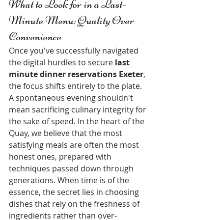
What to Look for in a Last-
Minute Menu: Quality Over 
Convenience
Once you've successfully navigated 
the digital hurdles to secure 
last 
minute dinner reservations Exeter
, 
the focus shifts entirely to the plate. 
A spontaneous evening shouldn't 
mean sacrificing culinary integrity for 
the sake of speed. In the heart of the 
Quay, we believe that the most 
satisfying meals are often the most 
honest ones, prepared with 
techniques passed down through 
generations. When time is of the 
essence, the secret lies in choosing 
dishes that rely on the freshness of 
ingredients rather than over-