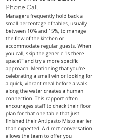
Phone Call
Managers frequently hold back a 
small percentage of tables, usually 
between 10% and 15%, to manage 
the flow of the kitchen or 
accommodate regular guests. When 
you call, skip the generic "Is there 
space?" and try a more specific 
approach. Mentioning that you're 
celebrating a small win or looking for 
a quick, vibrant meal before a walk 
along the water creates a human 
connection. This rapport often 
encourages staff to check their floor 
plan for that one table that just 
finished their Antipasto Misto earlier 
than expected. A direct conversation 
allows the team to offer you 