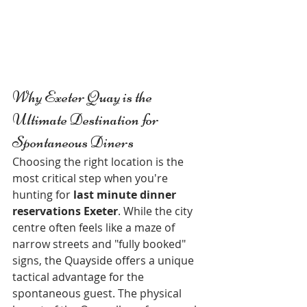
Why Exeter Quay is the 
Ultimate Destination for 
Spontaneous Diners
Choosing the right location is the 
most critical step when you're 
hunting for 
last minute dinner 
reservations Exeter
. While the city 
centre often feels like a maze of 
narrow streets and "fully booked" 
signs, the Quayside offers a unique 
tactical advantage for the 
spontaneous guest. The physical 