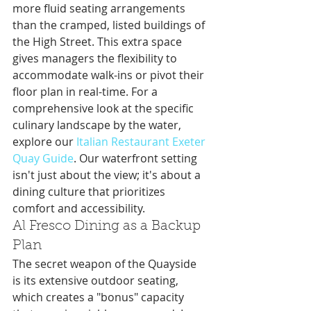
more fluid seating arrangements 
than the cramped, listed buildings of 
the High Street. This extra space 
gives managers the flexibility to 
accommodate walk-ins or pivot their 
floor plan in real-time. For a 
comprehensive look at the specific 
culinary landscape by the water, 
explore our 
Italian Restaurant Exeter 
Quay Guide
. Our waterfront setting 
isn't just about the view; it's about a 
dining culture that prioritizes 
comfort and accessibility.
Al Fresco Dining as a Backup 
Plan
The secret weapon of the Quayside 
is its extensive outdoor seating, 
which creates a "bonus" capacity 