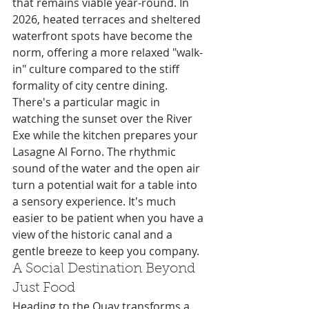
that remains viable year-round. In 
2026, heated terraces and sheltered 
waterfront spots have become the 
norm, offering a more relaxed "walk-
in" culture compared to the stiff 
formality of city centre dining. 
There's a particular magic in 
watching the sunset over the River 
Exe while the kitchen prepares your 
Lasagne Al Forno. The rhythmic 
sound of the water and the open air 
turn a potential wait for a table into 
a sensory experience. It's much 
easier to be patient when you have a 
view of the historic canal and a 
gentle breeze to keep you company.
A Social Destination Beyond 
Just Food
Heading to the Quay transforms a 