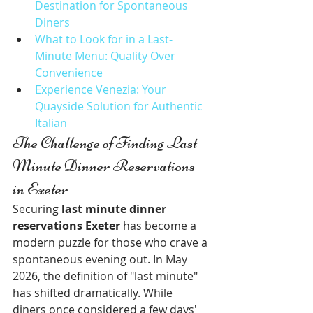
Destination for Spontaneous 
Diners
What to Look for in a Last-
Minute Menu: Quality Over 
Convenience
Experience Venezia: Your 
Quayside Solution for Authentic 
Italian
The Challenge of Finding Last 
Minute Dinner Reservations 
in Exeter
Securing 
last minute dinner 
reservations Exeter
 has become a 
modern puzzle for those who crave a 
spontaneous evening out. In May 
2026, the definition of "last minute" 
has shifted dramatically. While 
diners once considered a few days' 