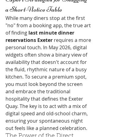
a Short-Notice Table
While many diners stop at the first 
"no" from a booking app, the true art 
of finding 
last minute dinner 
reservations Exeter
 requires a more 
personal touch. In May 2026, digital 
widgets often show a binary view of 
availability that doesn't account for 
the fluid, rhythmic nature of a busy 
kitchen. To secure a premium spot, 
you must look beyond the screen 
and embrace the traditional 
hospitality that defines the Exeter 
Quay. The key is to act with a mix of 
digital speed and old-school charm, 
ensuring your spontaneous night 
out feels like a planned celebration.
The Power of the Direct 