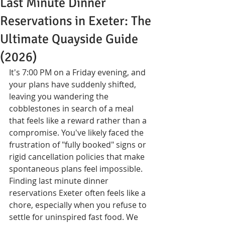
Last Minute Dinner
Reservations in Exeter: The
Ultimate Quayside Guide
(2026)
It's 7:00 PM on a Friday evening, and 
your plans have suddenly shifted, 
leaving you wandering the 
cobblestones in search of a meal 
that feels like a reward rather than a 
compromise. You've likely faced the 
frustration of "fully booked" signs or 
rigid cancellation policies that make 
spontaneous plans feel impossible. 
Finding last minute dinner 
reservations Exeter often feels like a 
chore, especially when you refuse to 
settle for uninspired fast food. We 