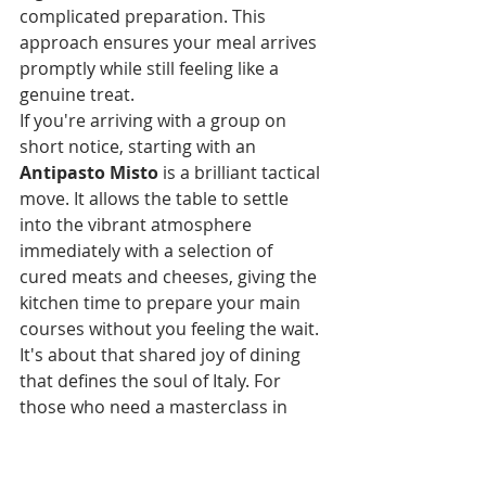
complicated preparation. This 
approach ensures your meal arrives 
promptly while still feeling like a 
genuine treat.
If you're arriving with a group on 
short notice, starting with an 
Antipasto Misto
 is a brilliant tactical 
move. It allows the table to settle 
into the vibrant atmosphere 
immediately with a selection of 
cured meats and cheeses, giving the 
kitchen time to prepare your main 
courses without you feeling the wait. 
It's about that shared joy of dining 
that defines the soul of Italy. For 
those who need a masterclass in 
how quick-fire quality is achieved, 
our guide to 
The Best Pizza in Exeter
explores the balance between 