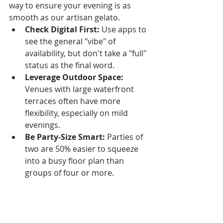
way to ensure your evening is as 
smooth as our artisan gelato.
Check Digital First:
 Use apps to 
see the general "vibe" of 
availability, but don't take a "full" 
status as the final word.
Leverage Outdoor Space:
Venues with large waterfront 
terraces often have more 
flexibility, especially on mild 
evenings.
Be Party-Size Smart:
 Parties of 
two are 50% easier to squeeze 
into a busy floor plan than 
groups of four or more.