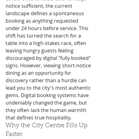
notice sufficient, the current 
landscape defines a spontaneous 
booking as anything requested 
under 24 hours before service. This 
shift has turned the search for a 
table into a high-stakes race, often 
leaving hungry guests feeling 
discouraged by digital "fully booked" 
signs. However, viewing short-notice 
dining as an opportunity for 
discovery rather than a hurdle can 
lead you to the city's most authentic 
gems. Digital booking systems have 
undeniably changed the game, but 
they often lack the human warmth 
that defines true hospitality.
Why the City Centre Fills Up 
Faster