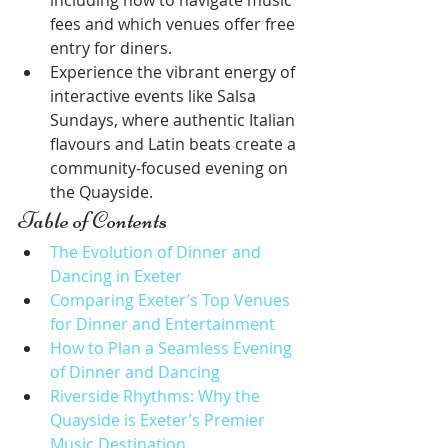
including how to navigate music 
fees and which venues offer free 
entry for diners.
Experience the vibrant energy of 
interactive events like Salsa 
Sundays, where authentic Italian 
flavours and Latin beats create a 
community-focused evening on 
the Quayside.
Table of Contents
The Evolution of Dinner and 
Dancing in Exeter
Comparing Exeter’s Top Venues 
for Dinner and Entertainment
How to Plan a Seamless Evening 
of Dinner and Dancing
Riverside Rhythms: Why the 
Quayside is Exeter’s Premier 
Music Destination