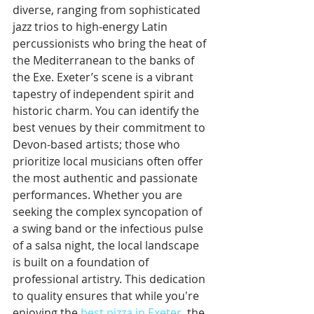
diverse, ranging from sophisticated 
jazz trios to high-energy Latin 
percussionists who bring the heat of 
the Mediterranean to the banks of 
the Exe. Exeter’s scene is a vibrant 
tapestry of independent spirit and 
historic charm. You can identify the 
best venues by their commitment to 
Devon-based artists; those who 
prioritize local musicians often offer 
the most authentic and passionate 
performances. Whether you are 
seeking the complex syncopation of 
a swing band or the infectious pulse 
of a salsa night, the local landscape 
is built on a foundation of 
professional artistry. This dedication 
to quality ensures that while you're 
enjoying the 
best pizza in Exeter
, the 