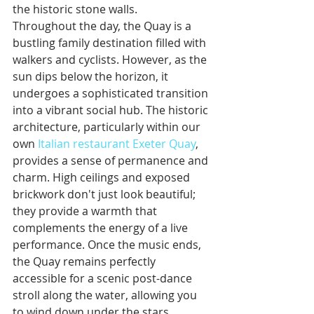
the historic stone walls.
Throughout the day, the Quay is a 
bustling family destination filled with 
walkers and cyclists. However, as the 
sun dips below the horizon, it 
undergoes a sophisticated transition 
into a vibrant social hub. The historic 
architecture, particularly within our 
own 
Italian restaurant Exeter Quay
, 
provides a sense of permanence and 
charm. High ceilings and exposed 
brickwork don't just look beautiful; 
they provide a warmth that 
complements the energy of a live 
performance. Once the music ends, 
the Quay remains perfectly 
accessible for a scenic post-dance 
stroll along the water, allowing you 
to wind down under the stars.