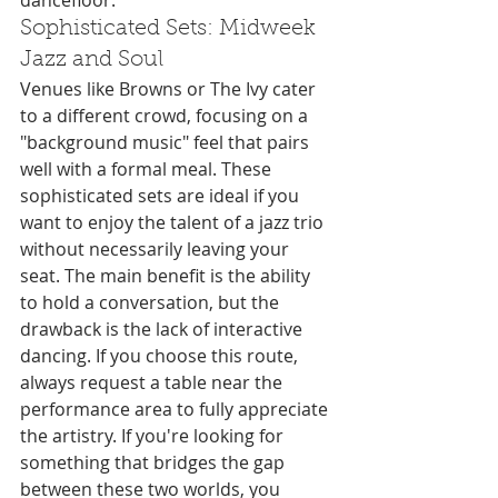
dancefloor.
Sophisticated Sets: Midweek 
Jazz and Soul
Venues like Browns or The Ivy cater 
to a different crowd, focusing on a 
"background music" feel that pairs 
well with a formal meal. These 
sophisticated sets are ideal if you 
want to enjoy the talent of a jazz trio 
without necessarily leaving your 
seat. The main benefit is the ability 
to hold a conversation, but the 
drawback is the lack of interactive 
dancing. If you choose this route, 
always request a table near the 
performance area to fully appreciate 
the artistry. If you're looking for 
something that bridges the gap 
between these two worlds, you 