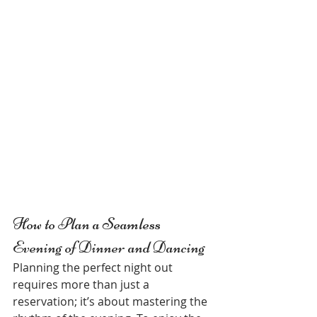
How to Plan a Seamless 
Evening of Dinner and Dancing
Planning the perfect night out 
requires more than just a 
reservation; it’s about mastering the 