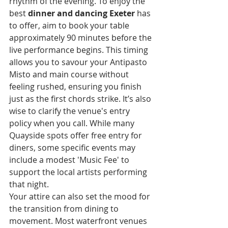
rhythm of the evening. To enjoy the 
best 
dinner and dancing Exeter
 has 
to offer, aim to book your table 
approximately 90 minutes before the 
live performance begins. This timing 
allows you to savour your Antipasto 
Misto and main course without 
feeling rushed, ensuring you finish 
just as the first chords strike. It’s also 
wise to clarify the venue's entry 
policy when you call. While many 
Quayside spots offer free entry for 
diners, some specific events may 
include a modest 'Music Fee' to 
support the local artists performing 
that night.
Your attire can also set the mood for 
the transition from dining to 
movement. Most waterfront venues 