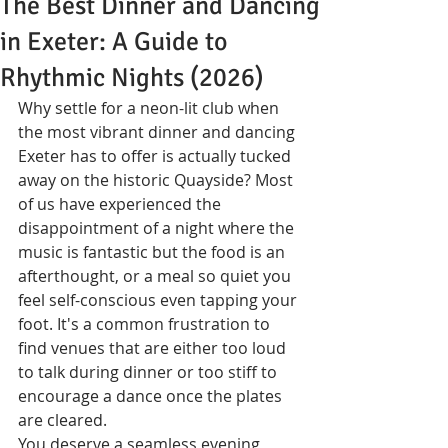
The Best Dinner and Dancing
in Exeter: A Guide to
Rhythmic Nights (2026)
Why settle for a neon-lit club when 
the most vibrant dinner and dancing 
Exeter has to offer is actually tucked 
away on the historic Quayside? Most 
of us have experienced the 
disappointment of a night where the 
music is fantastic but the food is an 
afterthought, or a meal so quiet you 
feel self-conscious even tapping your 
foot. It's a common frustration to 
find venues that are either too loud 
to talk during dinner or too stiff to 
encourage a dance once the plates 
are cleared.
You deserve a seamless evening 