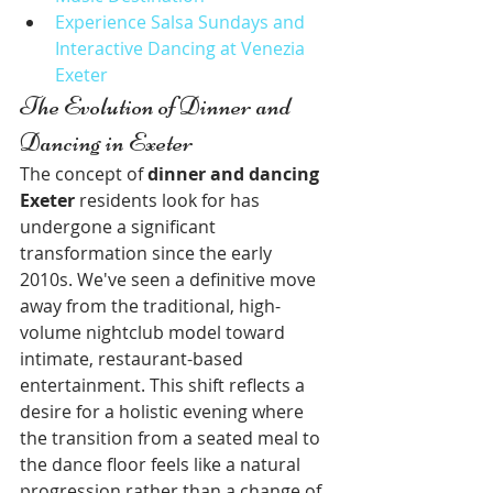
Experience Salsa Sundays and 
Interactive Dancing at Venezia 
Exeter
The Evolution of Dinner and 
Dancing in Exeter
The concept of 
dinner and dancing 
Exeter
 residents look for has 
undergone a significant 
transformation since the early 
2010s. We've seen a definitive move 
away from the traditional, high-
volume nightclub model toward 
intimate, restaurant-based 
entertainment. This shift reflects a 
desire for a holistic evening where 
the transition from a seated meal to 
the dance floor feels like a natural 
progression rather than a change of 