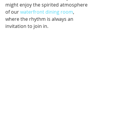
might enjoy the spirited atmosphere 
of our 
waterfront dining room
, 
where the rhythm is always an 
invitation to join in.