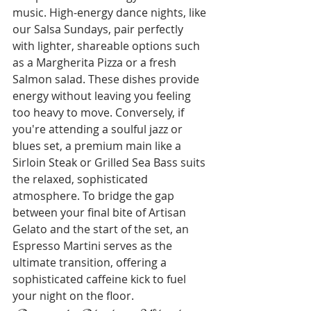
music. High-energy dance nights, like 
our Salsa Sundays, pair perfectly 
with lighter, shareable options such 
as a Margherita Pizza or a fresh 
Salmon salad. These dishes provide 
energy without leaving you feeling 
too heavy to move. Conversely, if 
you're attending a soulful jazz or 
blues set, a premium main like a 
Sirloin Steak or Grilled Sea Bass suits 
the relaxed, sophisticated 
atmosphere. To bridge the gap 
between your final bite of Artisan 
Gelato and the start of the set, an 
Espresso Martini serves as the 
ultimate transition, offering a 
sophisticated caffeine kick to fuel 
your night on the floor.