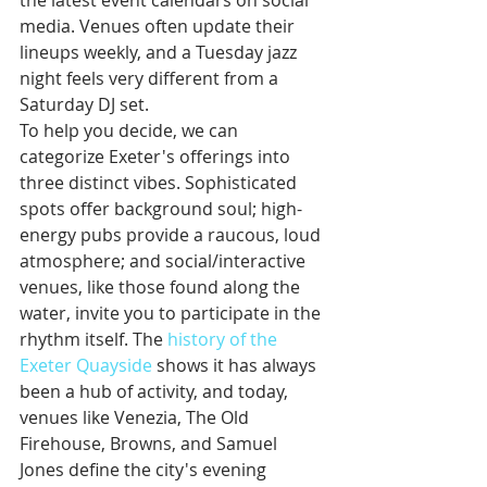
the latest event calendars on social 
media. Venues often update their 
lineups weekly, and a Tuesday jazz 
night feels very different from a 
Saturday DJ set.
To help you decide, we can 
categorize Exeter's offerings into 
three distinct vibes. Sophisticated 
spots offer background soul; high-
energy pubs provide a raucous, loud 
atmosphere; and social/interactive 
venues, like those found along the 
water, invite you to participate in the 
rhythm itself. The 
history of the 
Exeter Quayside
 shows it has always 
been a hub of activity, and today, 
venues like Venezia, The Old 
Firehouse, Browns, and Samuel 
Jones define the city's evening 