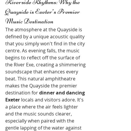
Riverside Rhythms: Why the 
Quayside is Exeter’s Premier 
Music Destination
The atmosphere at the Quayside is 
defined by a unique acoustic quality 
that you simply won't find in the city 
centre. As evening falls, the music 
begins to reflect off the surface of 
the River Exe, creating a shimmering 
soundscape that enhances every 
beat. This natural amphitheatre 
makes the Quayside the premier 
destination for 
dinner and dancing 
Exeter
 locals and visitors adore. It's 
a place where the air feels lighter 
and the music sounds clearer, 
especially when paired with the 
gentle lapping of the water against 