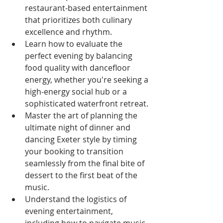
restaurant-based entertainment 
that prioritizes both culinary 
excellence and rhythm.
Learn how to evaluate the 
perfect evening by balancing 
food quality with dancefloor 
energy, whether you're seeking a 
high-energy social hub or a 
sophisticated waterfront retreat.
Master the art of planning the 
ultimate night of dinner and 
dancing Exeter style by timing 
your booking to transition 
seamlessly from the final bite of 
dessert to the first beat of the 
music.
Understand the logistics of 
evening entertainment, 