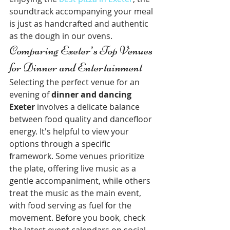
soundtrack accompanying your meal 
is just as handcrafted and authentic 
as the dough in our ovens.
Comparing Exeter’s Top Venues 
for Dinner and Entertainment
Selecting the perfect venue for an 
evening of 
dinner and dancing 
Exeter
 involves a delicate balance 
between food quality and dancefloor 
energy. It's helpful to view your 
options through a specific 
framework. Some venues prioritize 
the plate, offering live music as a 
gentle accompaniment, while others 
treat the music as the main event, 
with food serving as fuel for the 
movement. Before you book, check 