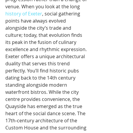
venue. When you look at the long 
history of Exeter
, social gathering 
points have always evolved 
alongside the city’s trade and 
culture; today, that evolution finds 
its peak in the fusion of culinary 
excellence and rhythmic expression.
Exeter offers a unique architectural 
duality that serves this trend 
perfectly. You’ll find historic pubs 
dating back to the 14th century 
standing alongside modern 
waterfront bistros. While the city 
centre provides convenience, the 
Quayside has emerged as the true 
heart of the social dance scene. The 
17th-century architecture of the 
Custom House and the surrounding 