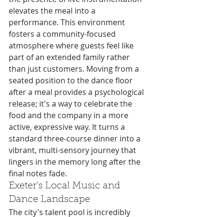
elevates the meal into a 
performance. This environment 
fosters a community-focused 
atmosphere where guests feel like 
part of an extended family rather 
than just customers. Moving from a 
seated position to the dance floor 
after a meal provides a psychological 
release; it's a way to celebrate the 
food and the company in a more 
active, expressive way. It turns a 
standard three-course dinner into a 
vibrant, multi-sensory journey that 
lingers in the memory long after the 
final notes fade.
Exeter’s Local Music and 
Dance Landscape
The city's talent pool is incredibly 