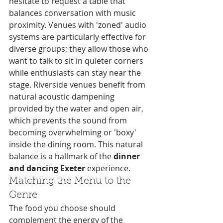
hesitate to request a table that 
balances conversation with music 
proximity. Venues with 'zoned' audio 
systems are particularly effective for 
diverse groups; they allow those who 
want to talk to sit in quieter corners 
while enthusiasts can stay near the 
stage. Riverside venues benefit from 
natural acoustic dampening 
provided by the water and open air, 
which prevents the sound from 
becoming overwhelming or 'boxy' 
inside the dining room. This natural 
balance is a hallmark of the 
dinner 
and dancing Exeter
 experience.
Matching the Menu to the 
Genre
The food you choose should 
complement the energy of the 