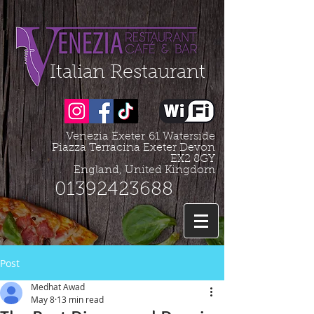
Organization - Logo, Contacts, Social Profile
=================================================
Italian Restaurant
Venezia Exeter
61 Waterside
Piazza Terracina Exeter Devon
EX2 8GY
England, United Kingdom
01392423688
Post
Medhat Awad
May 8
13 min read