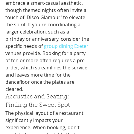
embrace a smart-casual aesthetic, 
though themed nights often invite a 
touch of 'Disco Glamour' to elevate 
the spirit. If you're coordinating a 
larger celebration, such as a 
birthday or anniversary, consider the 
specific needs of 
group dining Exeter
venues provide. Booking for a party 
of ten or more often requires a pre-
order, which streamlines the service 
and leaves more time for the 
dancefloor once the plates are 
cleared.
Acoustics and Seating: 
Finding the Sweet Spot
The physical layout of a restaurant 
significantly impacts your 
experience. When booking, don't 