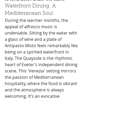
Waterfront Dining: A 
Mediterranean Soul
During the warmer months, the 
appeal of alfresco music is 
undeniable. Sitting by the water with 
a glass of wine and a plate of 
Antipasto Misto feels remarkably like 
being on a spirited waterfront in 
Italy. The Quayside is the rhythmic 
heart of Exeter’s independent dining 
scene. This 'Venezia' setting mirrors 
the passion of Mediterranean 
hospitality, where the food is vibrant 
and the atmosphere is always 
welcoming. It’s an evocative 
experience that prioritizes your 
comfort while inviting you to lose 
yourself in the rhythm of the night.