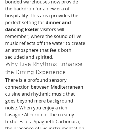
bonded warehouses now provide 
the backdrop for a new era of 
hospitality. This area provides the 
perfect setting for 
dinner and 
dancing Exeter
 visitors will 
remember, where the sound of live 
music reflects off the water to create 
an atmosphere that feels both 
secluded and spirited.
Why Live Rhythms Enhance 
the Dining Experience
There is a profound sensory 
connection between Mediterranean 
cuisine and rhythmic music that 
goes beyond mere background 
noise. When you enjoy a rich 
Lasagne Al Forno or the creamy 
textures of a Spaghetti Carbonara, 
the presence of live instrumentation 