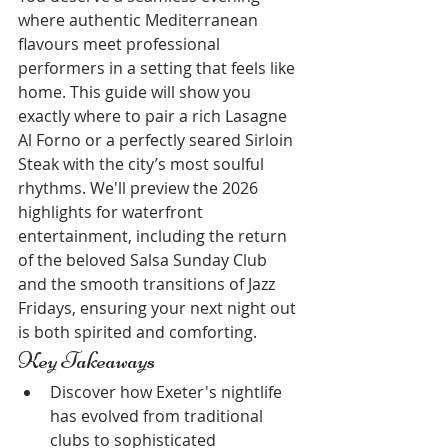
where authentic Mediterranean 
flavours meet professional 
performers in a setting that feels like 
home. This guide will show you 
exactly where to pair a rich Lasagne 
Al Forno or a perfectly seared Sirloin 
Steak with the city’s most soulful 
rhythms. We'll preview the 2026 
highlights for waterfront 
entertainment, including the return 
of the beloved Salsa Sunday Club 
and the smooth transitions of Jazz 
Fridays, ensuring your next night out 
is both spirited and comforting.
Key Takeaways
Discover how Exeter's nightlife 
has evolved from traditional 
clubs to sophisticated 