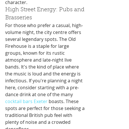
character.
High Street Energy: Pubs and 
Brasseries
For those who prefer a casual, high-
volume night, the city centre offers 
several legendary spots. The Old 
Firehouse is a staple for large 
groups, known for its rustic 
atmosphere and late-night live 
bands. It's the kind of place where 
the music is loud and the energy is 
infectious. If you're planning a night 
here, consider starting with a pre-
dance drink at one of the many 
cocktail bars Exeter
 boasts. These 
spots are perfect for those seeking a 
traditional British pub feel with 
plenty of noise and a crowded 