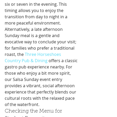
six or seven in the evening. This 
timing allows you to enjoy the 
transition from day to night in a 
more peaceful environment. 
Alternatively, a late afternoon 
Sunday meal is a gentle and 
evocative way to conclude your visit; 
for families who prefer a traditional 
roast, the 
Three Horseshoes 
Country Pub & Dining
 offers a classic 
gastro pub experience nearby. For 
those who enjoy a bit more spirit, 
our Salsa Sunday event entry 
provides a vibrant, social afternoon 
experience that perfectly blends our 
cultural roots with the relaxed pace 
of the waterfront.
Checking the Menu for 