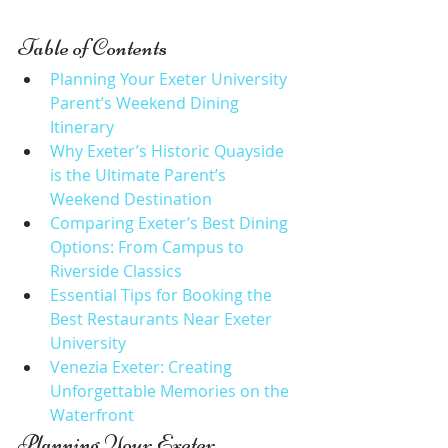
Table of Contents
Planning Your Exeter University 
Parent’s Weekend Dining 
Itinerary
Why Exeter’s Historic Quayside 
is the Ultimate Parent’s 
Weekend Destination
Comparing Exeter’s Best Dining 
Options: From Campus to 
Riverside Classics
Essential Tips for Booking the 
Best Restaurants Near Exeter 
University
Venezia Exeter: Creating 
Unforgettable Memories on the 
Waterfront
Planning Your Exeter 