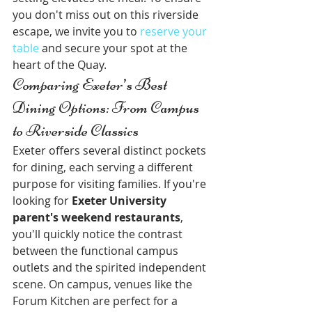
you don't miss out on this riverside 
escape, we invite you to 
reserve your 
table
 and secure your spot at the 
heart of the Quay.
Comparing Exeter’s Best 
Dining Options: From Campus 
to Riverside Classics
Exeter offers several distinct pockets 
for dining, each serving a different 
purpose for visiting families. If you're 
looking for 
Exeter University 
parent's weekend restaurants
, 
you'll quickly notice the contrast 
between the functional campus 
outlets and the spirited independent 
scene. On campus, venues like the 
Forum Kitchen are perfect for a 