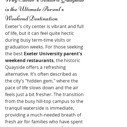
is the Ultimate Parent’s 
Weekend Destination
Exeter’s city center is vibrant and full 
of life, but it can feel quite hectic 
during busy term-time visits or 
graduation weeks. For those seeking 
the best 
Exeter University parent's 
weekend restaurants
, the historic 
Quayside offers a refreshing 
alternative. It’s often described as 
the city’s "hidden gem," where the 
pace of life slows down and the air 
feels just a bit fresher. The transition 
from the busy hill-top campus to the 
tranquil waterside is immediate, 
providing a much-needed breath of 
fresh air for families who have spent 