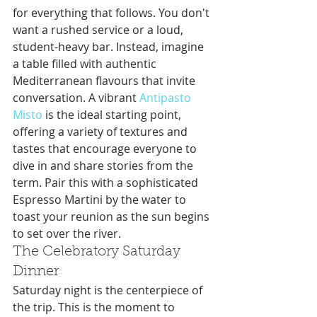
for everything that follows. You don't 
want a rushed service or a loud, 
student-heavy bar. Instead, imagine 
a table filled with authentic 
Mediterranean flavours that invite 
conversation. A vibrant 
Antipasto 
Misto
 is the ideal starting point, 
offering a variety of textures and 
tastes that encourage everyone to 
dive in and share stories from the 
term. Pair this with a sophisticated 
Espresso Martini by the water to 
toast your reunion as the sun begins 
to set over the river.
The Celebratory Saturday 
Dinner
Saturday night is the centerpiece of 
the trip. This is the moment to 