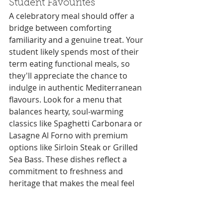
Student Favourites
A celebratory meal should offer a 
bridge between comforting 
familiarity and a genuine treat. Your 
student likely spends most of their 
term eating functional meals, so 
they'll appreciate the chance to 
indulge in authentic Mediterranean 
flavours. Look for a menu that 
balances hearty, soul-warming 
classics like Spaghetti Carbonara or 
Lasagne Al Forno with premium 
options like Sirloin Steak or Grilled 
Sea Bass. These dishes reflect a 
commitment to freshness and 
heritage that makes the meal feel 
like a proper occasion. No family 
reunion is truly complete without a 
sweet finish; a scoop of 
gelato Exeter