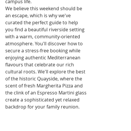
campus life.
We believe this weekend should be 
an escape, which is why we've 
curated the perfect guide to help 
you find a beautiful riverside setting 
with a warm, community-oriented 
atmosphere. You'll discover how to 
secure a stress-free booking while 
enjoying authentic Mediterranean 
flavours that celebrate our rich 
cultural roots. We'll explore the best 
of the historic Quayside, where the 
scent of fresh Margherita Pizza and 
the clink of an Espresso Martini glass 
create a sophisticated yet relaxed 
backdrop for your family reunion.