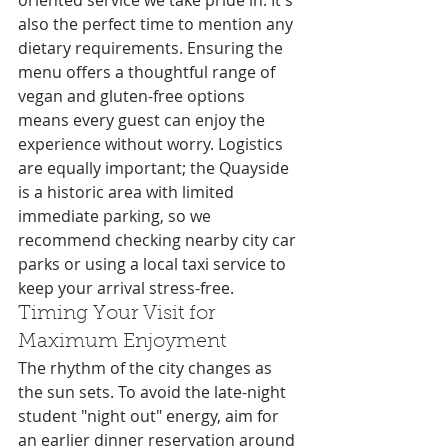
oriented service we take pride in. It's 
also the perfect time to mention any 
dietary requirements. Ensuring the 
menu offers a thoughtful range of 
vegan and gluten-free options 
means every guest can enjoy the 
experience without worry. Logistics 
are equally important; the Quayside 
is a historic area with limited 
immediate parking, so we 
recommend checking nearby city car 
parks or using a local taxi service to 
keep your arrival stress-free.
Timing Your Visit for 
Maximum Enjoyment
The rhythm of the city changes as 
the sun sets. To avoid the late-night 
student "night out" energy, aim for 
an earlier dinner reservation around 