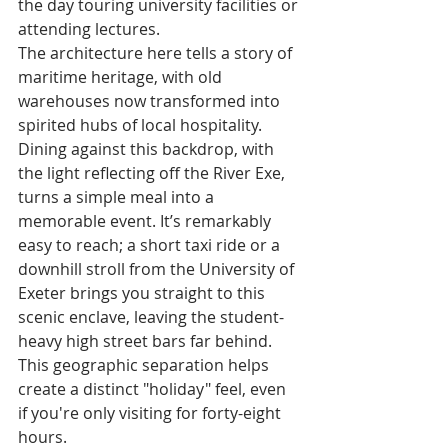
the day touring university facilities or 
attending lectures.
The architecture here tells a story of 
maritime heritage, with old 
warehouses now transformed into 
spirited hubs of local hospitality. 
Dining against this backdrop, with 
the light reflecting off the River Exe, 
turns a simple meal into a 
memorable event. It’s remarkably 
easy to reach; a short taxi ride or a 
downhill stroll from the University of 
Exeter brings you straight to this 
scenic enclave, leaving the student-
heavy high street bars far behind. 
This geographic separation helps 
create a distinct "holiday" feel, even 
if you're only visiting for forty-eight 
hours.