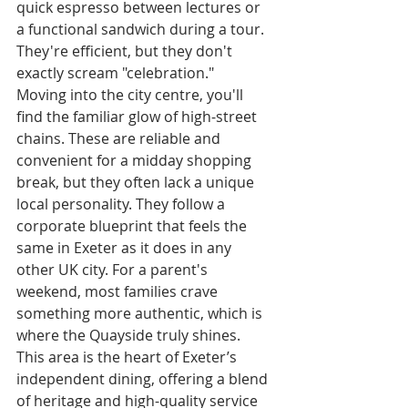
quick espresso between lectures or 
a functional sandwich during a tour. 
They're efficient, but they don't 
exactly scream "celebration."
Moving into the city centre, you'll 
find the familiar glow of high-street 
chains. These are reliable and 
convenient for a midday shopping 
break, but they often lack a unique 
local personality. They follow a 
corporate blueprint that feels the 
same in Exeter as it does in any 
other UK city. For a parent's 
weekend, most families crave 
something more authentic, which is 
where the Quayside truly shines. 
This area is the heart of Exeter’s 
independent dining, offering a blend 
of heritage and high-quality service 