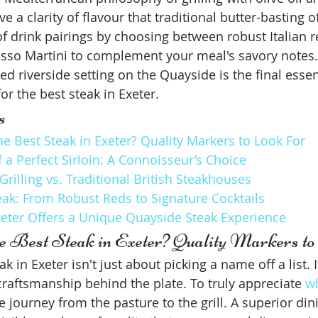
e a clarity of flavour that traditional butter-basting 
of drink pairings by choosing between robust Italian r
esso Martini to complement your meal's savory notes.
ed riverside setting on the Quayside is the final essen
or the best steak in Exeter.
s
e Best Steak in Exeter? Quality Markers to Look For
a Perfect Sirloin: A Connoisseur’s Choice
rilling vs. Traditional British Steakhouses
eak: From Robust Reds to Signature Cocktails
eter Offers a Unique Quayside Steak Experience
e Best Steak in Exeter? Quality Markers t
k in Exeter isn't just about picking a name off a list. I
raftsmanship behind the plate. To truly appreciate 
wh
 journey from the pasture to the grill. A superior din