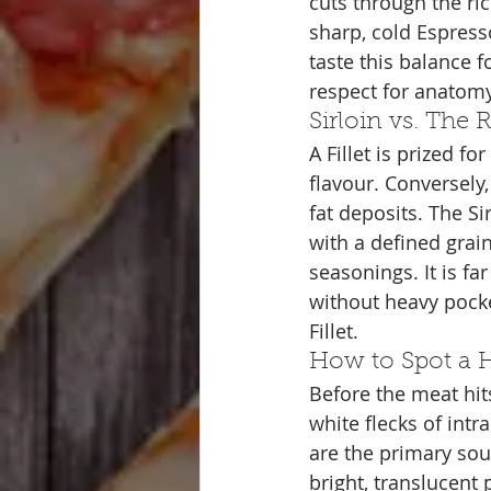
cuts through the ri
sharp, cold Espresso
taste this balance fo
respect for anatomy
Sirloin vs. The
A Fillet is prized f
flavour. Conversely,
fat deposits. The Sir
with a defined grain
seasonings. It is fa
without heavy pocke
Fillet.
How to Spot a H
Before the meat hit
white flecks of int
are the primary sou
bright, translucent p