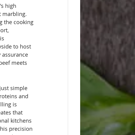
's high 
t marbling. 
ng the cooking 
ort, 
is 
side to host 
ty assurance 
beef meets 
just simple 
roteins and 
ling is 
reates that 
onal kitchens 
his precision 