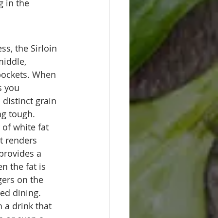
 in the 
ss, the Sirloin 
middle, 
 pockets. When 
s you 
distinct grain 
ng tough.
 of white fat 
t renders 
provides a 
 the fat is 
gers on the 
ted dining.
h a drink that 