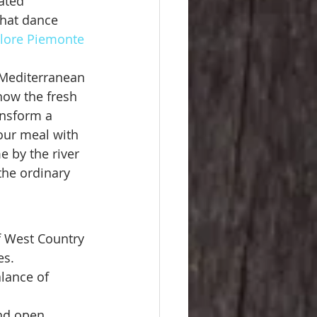
ated 
that dance 
lore Piemonte 
a Mediterranean 
how the fresh 
ansform a 
your meal with 
e by the river 
the ordinary 
 West Country 
es.
alance of 
nd open 