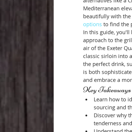
alternatives like a 
Mediterranean eleva
beautifully with the
options
 to find the
In this guide, you'l
approach to the gril
air of the Exeter Q
classic sirloin into
the perfect drink, s
is both sophisticat
and embrace a more
Key Takeaways
Learn how to i
sourcing and th
Discover why th
tenderness and 
Understand the 