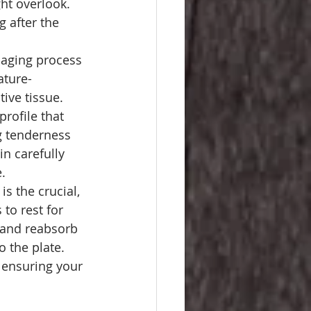
ht overlook. 
 after the 
 aging process 
ature-
ive tissue. 
profile that 
g tenderness 
in carefully 
.
s the crucial, 
to rest for 
x and reabsorb 
o the plate. 
 ensuring your 