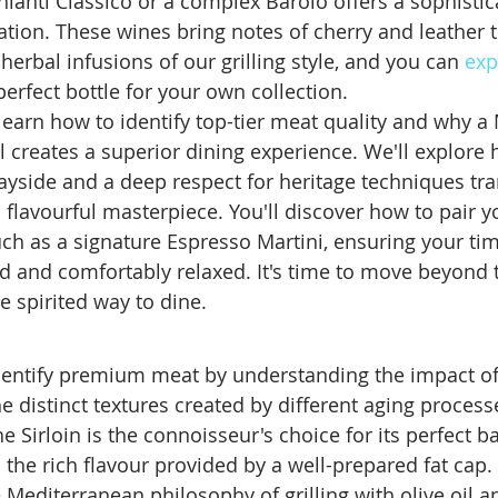
Chianti Classico or a complex Barolo offers a sophistic
tion. These wines bring notes of cherry and leather 
 herbal infusions of our grilling style, and you can 
exp
 perfect bottle for your own collection.
l learn how to identify top-tier meat quality and why 
l creates a superior dining experience. We'll explore 
uayside and a deep respect for heritage techniques tr
 a flavourful masterpiece. You'll discover how to pair 
uch as a signature Espresso Martini, ensuring your tim
ed and comfortably relaxed. It's time to move beyond 
 spirited way to dine.
dentify premium meat by understanding the impact of
e distinct textures created by different aging process
e Sirloin is the connoisseur's choice for its perfect b
the rich flavour provided by a well-prepared fat cap.
Mediterranean philosophy of grilling with olive oil a