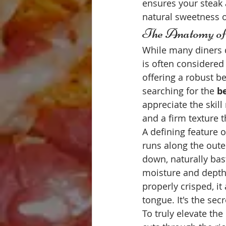
ensures your steak a
natural sweetness o
The Anatomy of 
While many diners de
is often considered 
offering a robust b
searching for the 
be
appreciate the skill
and a firm texture t
A defining feature of
runs along the outer
down, naturally bast
moisture and depth 
properly crisped, i
tongue. It's the sec
To truly elevate the