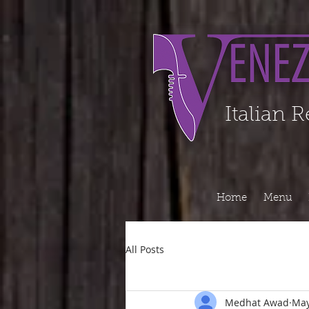
Organization - Logo, Contacts, Social Profile ======================================
Italian 
Home
Menu
All Posts
Medhat Awad
May