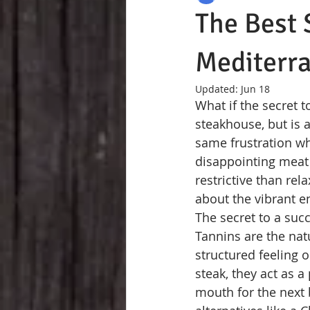
The Best 
Mediterr
Updated:
Jun 18
What if the secret t
steakhouse, but is a
same frustration wh
disappointing meat 
restrictive than re
about the vibrant en
The secret to a succ
Tannins are the nat
structured feeling 
steak, they act as 
mouth for the next b