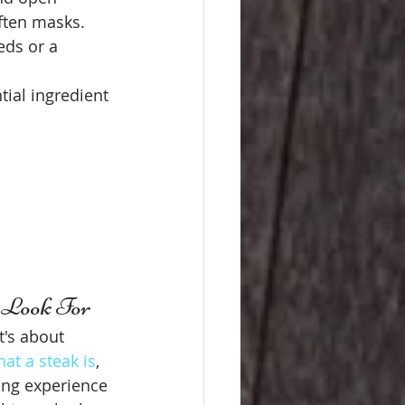
often masks.
eds or a 
tial ingredient 
o Look For
t's about 
at a steak is
, 
ing experience 