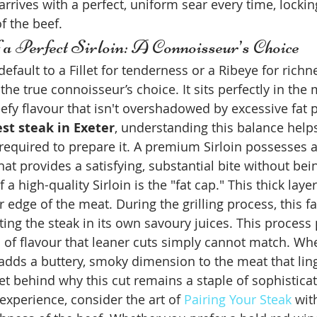
rrives with a perfect, uniform sear every time, locking
f the beef.
a Perfect Sirloin: A Connoisseur’s Choice
fault to a Fillet for tenderness or a Ribeye for richne
the true connoisseur’s choice. It sits perfectly in the 
eefy flavour that isn't overshadowed by excessive fat
st steak in Exeter
, understanding this balance help
 required to prepare it. A premium Sirloin possesses a 
hat provides a satisfying, substantial bite without bei
 a high-quality Sirloin is the "fat cap." This thick layer
 edge of the meat. During the grilling process, this fa
ing the steak in its own savoury juices. This process 
of flavour that leaner cuts simply cannot match. When
t adds a buttery, smoky dimension to the meat that lin
ret behind why this cut remains a staple of sophistica
 experience, consider the art of 
Pairing Your Steak
 wit