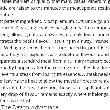
visible markers of quality that many casual diners mig
ttle are raised to the minutes the meat spends resting
matters.
st patient ingredient. Most premium cuts undergo an
aracter. Dry-aging involves hanging meat in a temper
ent, allowing natural enzymes to break down connect
rates the beef's flavour, resulting in a nutty, intense 
e. Wet-aging keeps the moisture locked in, prioritisin
For a truly rich experience, the depth of flavour found 
eparates a standard meal from a culinary masterpiece
quality happens after the cooking stops. Resting time i
prevents a steak from losing its essence. A steak needs 
er leaving the heat to allow the muscle fibres to rela
f cuts into the meat too soon, those juices spill out ont
ery drop of flavour remains exactly where it belongs,
ulent as the last.
: The Devon Advantage