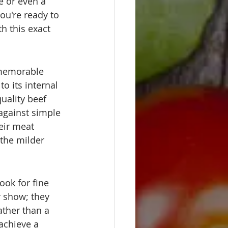
e or even a 
ou're ready to 
h this exact 
, memorable 
o its internal 
quality beef 
 against simple 
eir meat 
 the milder 
ook for fine 
r show; they 
ather than a 
 achieve a 