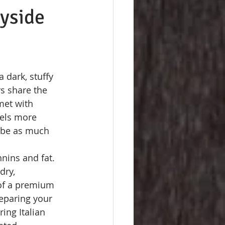
ayside
 dark, stuffy 
s share the 
met with 
eels more 
d be as much 
nins and fat. 
dry, 
 of a premium 
reparing your 
ing Italian 