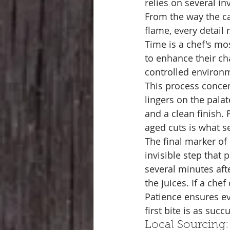
relies on several in
From the way the ca
flame, every detail 
Time is a chef's mo
to enhance their ch
controlled environm
This process concent
lingers on the palat
and a clean finish. 
aged cuts is what s
The final marker of 
invisible step that 
several minutes aft
the juices. If a che
Patience ensures ev
first bite is as succ
Local Sourcing