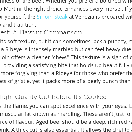
chness of the beef. Whether you prefer a bold red win
 Martini, the right choice enhances every morsel. If y
r yourself, the 
Sirloin Steak
 at Venezia is prepared wit
 and tradition.
 Rest: A Flavour Comparison
or its soft texture, but it can sometimes lack a punchy
 a Ribeye is intensely marbled but can feel heavy due t
loin offers a cleaner "chew." This texture is a sign of 
, providing a satisfying bite that holds up beautifully
r more forgiving than a Ribeye for those who prefer th
ts of gristle, yet it packs more of a beefy punch than
igh-Quality Cut Before It’s Cooked
s the flame, you can spot excellence with your eyes. L
ramuscular fat known as marbling. These aren't just fo
rce of flavour. Aged beef should be a deep, rich red r
ink. A thick cut is also essential. It allows the chef to