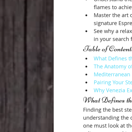
flames to achiev
Master the art 
signature Espr
See why a relax
in your search f
Table of Content
What Defines th
The Anatomy of 
Mediterranean G
Pairing Your St
Why Venezia Ex
What Defines th
Finding the best stea
understanding the c
one must look at the