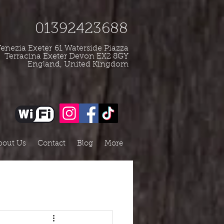
01392423688
enezia Exeter
61 Waterside Piazza
Terracina Exeter Devon EX2 8GY
England, United Kingdom
bout Us
Contact
Blog
More