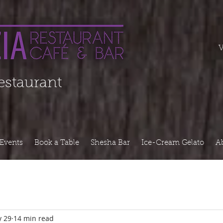
===========
V
Restaurant
Events
Book a Table
Shesha Bar
Ice-Cream Gelato
A
 29
14 min read