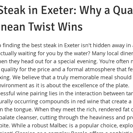
Steak in Exeter: Why a Qu
anean Twist Wins
o finding the best steak in Exeter isn't hidden away in a
ctually waiting for you by the water? Many local diner
en they head out for a special evening. You're often 
quality for the price and a formal atmosphere that f
laxing. We believe that a truly memorable meal shoul
vironment as it is about the excellence of the plate.
essful wine pairing lies in the interaction between tan
urally occurring compounds in red wine that create a 
on the tongue. When they meet the rich, rendered fat
a palate cleanser, cutting through the heaviness and p
ite. While a robust Malbec is a popular choice, explor