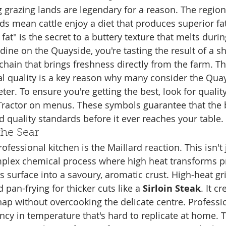
g grazing lands are legendary for a reason. The region
rds mean cattle enjoy a diet that produces superior fa
fat" is the secret to a buttery texture that melts duri
ine on the Quayside, you're tasting the result of a sh
chain that brings freshness directly from the farm. Th
 quality is a key reason why many consider the Quay
eter. To ensure you're getting the best, look for quali
 Tractor on menus. These symbols guarantee that the 
d quality standards before it ever reaches your table.
the Sear
ofessional kitchen is the Maillard reaction. This isn't 
mplex chemical process where high heat transforms p
 surface into a savoury, aromatic crust. High-heat gril
 pan-frying for thicker cuts like a 
Sirloin Steak
. It c
snap without overcooking the delicate centre. Professi
ncy in temperature that's hard to replicate at home. T