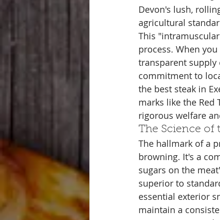
Devon's lush, rollin
agricultural standa
This "intramuscular 
process. When you d
transparent supply 
commitment to local
the best steak in Ex
marks like the Red
rigorous welfare an
The Science of 
The hallmark of a pr
browning. It's a co
sugars on the meat's
superior to standard
essential exterior 
maintain a consiste