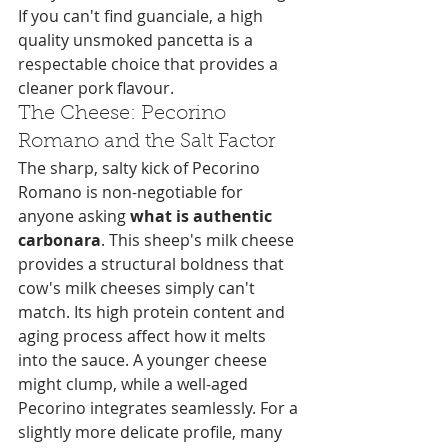
If you can't find guanciale, a high 
quality unsmoked pancetta is a 
respectable choice that provides a 
cleaner pork flavour.
The Cheese: Pecorino 
Romano and the Salt Factor
The sharp, salty kick of Pecorino 
Romano is non-negotiable for 
anyone asking 
what is authentic 
carbonara
. This sheep's milk cheese 
provides a structural boldness that 
cow's milk cheeses simply can't 
match. Its high protein content and 
aging process affect how it melts 
into the sauce. A younger cheese 
might clump, while a well-aged 
Pecorino integrates seamlessly. For a 
slightly more delicate profile, many 