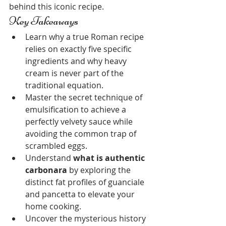
behind this iconic recipe.
Key Takeaways
Learn why a true Roman recipe 
relies on exactly five specific 
ingredients and why heavy 
cream is never part of the 
traditional equation.
Master the secret technique of 
emulsification to achieve a 
perfectly velvety sauce while 
avoiding the common trap of 
scrambled eggs.
Understand 
what is authentic 
carbonara
 by exploring the 
distinct fat profiles of guanciale 
and pancetta to elevate your 
home cooking.
Uncover the mysterious history 