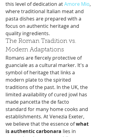
this level of dedication at 
Amore Mio
, 
where traditional Italian meat and 
pasta dishes are prepared with a 
focus on authentic heritage and 
quality ingredients.
The Roman Tradition vs. 
Modern Adaptations
Romans are fiercely protective of 
guanciale as a cultural marker. It's a 
symbol of heritage that links a 
modern plate to the spirited 
traditions of the past. In the UK, the 
limited availability of cured jowl has 
made pancetta the de facto 
standard for many home cooks and 
establishments. At Venezia Exeter, 
we believe that the essence of 
what 
is authentic carbonara
 lies in 