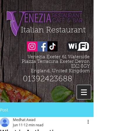
Organization - Logo, Contacts, Social Profile
=================================================
Italian Restaurant
Venezia Exeter
61 Waterside
Piazza Terracina Exeter Devon
EX2 8GY
England, United Kingdom
01392423688
Post
Medhat Awad
Jun 11
12 min read