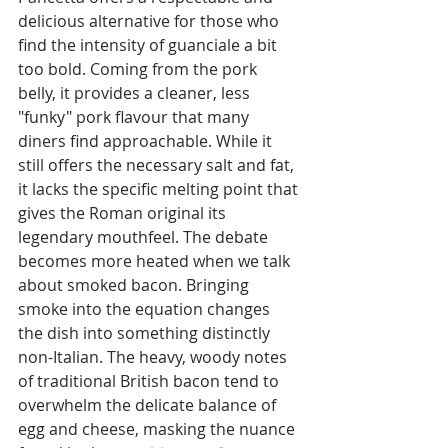
delicious alternative for those who 
find the intensity of guanciale a bit 
too bold. Coming from the pork 
belly, it provides a cleaner, less 
"funky" pork flavour that many 
diners find approachable. While it 
still offers the necessary salt and fat, 
it lacks the specific melting point that 
gives the Roman original its 
legendary mouthfeel. The debate 
becomes more heated when we talk 
about smoked bacon. Bringing 
smoke into the equation changes 
the dish into something distinctly 
non-Italian. The heavy, woody notes 
of traditional British bacon tend to 
overwhelm the delicate balance of 
egg and cheese, masking the nuance 