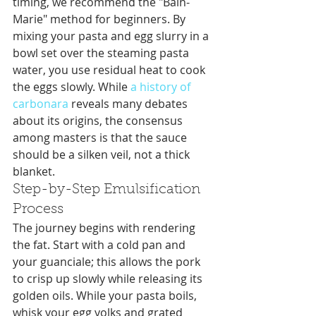
timing, we recommend the "Bain-
Marie" method for beginners. By 
mixing your pasta and egg slurry in a 
bowl set over the steaming pasta 
water, you use residual heat to cook 
the eggs slowly. While 
a history of 
carbonara
 reveals many debates 
about its origins, the consensus 
among masters is that the sauce 
should be a silken veil, not a thick 
blanket.
Step-by-Step Emulsification 
Process
The journey begins with rendering 
the fat. Start with a cold pan and 
your guanciale; this allows the pork 
to crisp up slowly while releasing its 
golden oils. While your pasta boils, 
whisk your egg yolks and grated 