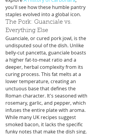
explore 
A History of Carbonara
, 
you'll see how these humble pantry 
staples evolved into a global icon.
The Pork: Guanciale vs. 
Everything Else
Guanciale, or cured pork jowl, is the 
undisputed soul of the dish. Unlike 
belly-cut pancetta, guanciale boasts 
a higher fat-to-meat ratio and a 
deeper, herbal complexity from its 
curing process. This fat melts at a 
lower temperature, creating an 
unctuous base that defines the 
Roman character. It's seasoned with 
rosemary, garlic, and pepper, which 
infuses the entire plate with aroma. 
While many UK recipes suggest 
smoked bacon, it lacks the specific 
funky notes that make the dish sing. 