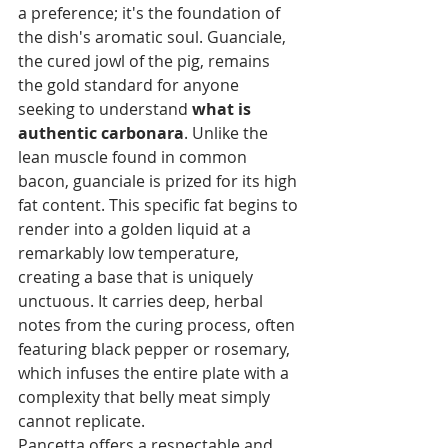
a preference; it's the foundation of 
the dish's aromatic soul. Guanciale, 
the cured jowl of the pig, remains 
the gold standard for anyone 
seeking to understand 
what is 
authentic carbonara
. Unlike the 
lean muscle found in common 
bacon, guanciale is prized for its high 
fat content. This specific fat begins to 
render into a golden liquid at a 
remarkably low temperature, 
creating a base that is uniquely 
unctuous. It carries deep, herbal 
notes from the curing process, often 
featuring black pepper or rosemary, 
which infuses the entire plate with a 
complexity that belly meat simply 
cannot replicate.
Pancetta offers a respectable and 