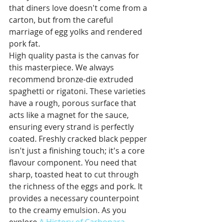
that diners love doesn't come from a 
carton, but from the careful 
marriage of egg yolks and rendered 
pork fat.
High quality pasta is the canvas for 
this masterpiece. We always 
recommend bronze-die extruded 
spaghetti or rigatoni. These varieties 
have a rough, porous surface that 
acts like a magnet for the sauce, 
ensuring every strand is perfectly 
coated. Freshly cracked black pepper 
isn't just a finishing touch; it's a core 
flavour component. You need that 
sharp, toasted heat to cut through 
the richness of the eggs and pork. It 
provides a necessary counterpoint 
to the creamy emulsion. As you 