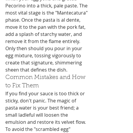
Pecorino into a thick, pale paste. The 
most vital stage is the "Mantecatura" 
phase. Once the pasta is al dente, 
move it to the pan with the pork fat, 
add a splash of starchy water, and 
remove it from the flame entirely. 
Only then should you pour in your 
egg mixture, tossing vigorously to 
create that signature, shimmering 
sheen that defines the dish.
Common Mistakes and How 
to Fix Them
If you find your sauce is too thick or 
sticky, don't panic. The magic of 
pasta water is your best friend; a 
small ladleful will loosen the 
emulsion and restore its velvet flow. 
To avoid the "scrambled egg" 