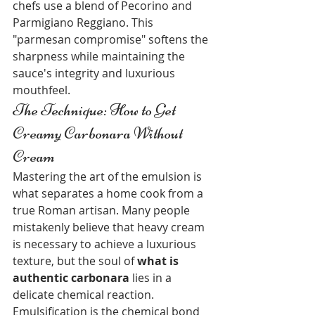
chefs use a blend of Pecorino and 
Parmigiano Reggiano. This 
"parmesan compromise" softens the 
sharpness while maintaining the 
sauce's integrity and luxurious 
mouthfeel.
The Technique: How to Get 
Creamy Carbonara Without 
Cream
Mastering the art of the emulsion is 
what separates a home cook from a 
true Roman artisan. Many people 
mistakenly believe that heavy cream 
is necessary to achieve a luxurious 
texture, but the soul of 
what is 
authentic carbonara
 lies in a 
delicate chemical reaction. 
Emulsification is the chemical bond 