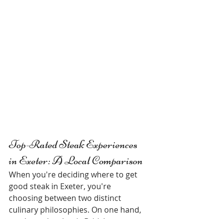
Top-Rated Steak Experiences 
in Exeter: A Local Comparison
When you're deciding where to get 
good steak in Exeter, you're 
choosing between two distinct 
culinary philosophies. On one hand, 