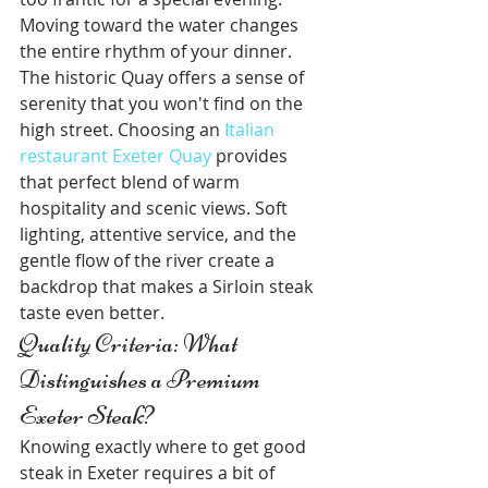
Moving toward the water changes 
the entire rhythm of your dinner. 
The historic Quay offers a sense of 
serenity that you won't find on the 
high street. Choosing an 
Italian 
restaurant Exeter Quay
 provides 
that perfect blend of warm 
hospitality and scenic views. Soft 
lighting, attentive service, and the 
gentle flow of the river create a 
backdrop that makes a Sirloin steak 
taste even better.
Quality Criteria: What 
Distinguishes a Premium 
Exeter Steak?
Knowing exactly where to get good 
steak in Exeter requires a bit of 