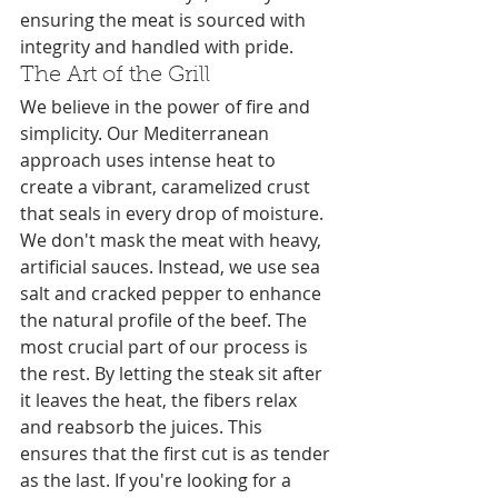
ensuring the meat is sourced with 
integrity and handled with pride.
The Art of the Grill
We believe in the power of fire and 
simplicity. Our Mediterranean 
approach uses intense heat to 
create a vibrant, caramelized crust 
that seals in every drop of moisture. 
We don't mask the meat with heavy, 
artificial sauces. Instead, we use sea 
salt and cracked pepper to enhance 
the natural profile of the beef. The 
most crucial part of our process is 
the rest. By letting the steak sit after 
it leaves the heat, the fibers relax 
and reabsorb the juices. This 
ensures that the first cut is as tender 
as the last. If you're looking for a 