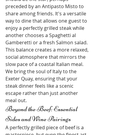
preceded by an Antipasto Misto to 
share among friends. It's a versatile 
way to dine that allows one guest to 
enjoy a perfectly grilled steak while 
another chooses a Spaghetti al 
Gamberetti or a fresh Salmon salad. 
This balance creates a more relaxed, 
social atmosphere that mirrors the 
slow pace of a coastal Italian meal. 
We bring the soul of Italy to the 
Exeter Quay, ensuring that your 
steak dinner feels like a scenic 
escape rather than just another 
meal out.
Beyond the Beef: Essential 
Sides and Wine Pairings
A perfectly grilled piece of beef is a 
masterpiece, but even the finest art 