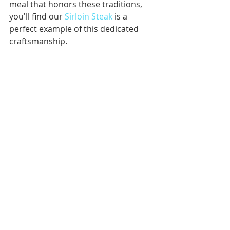
meal that honors these traditions, 
you'll find our 
Sirloin Steak
 is a 
perfect example of this dedicated 
craftsmanship.