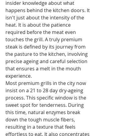
insider knowledge about what 
happens behind the kitchen doors. It 
isn't just about the intensity of the 
heat. It is about the patience 
required before the meat even 
touches the grill. A truly premium 
steak is defined by its journey from 
the pasture to the kitchen, involving 
precise ageing and careful selection 
that ensures a melt in the mouth 
experience.
Most premium grills in the city now 
insist on a 21 to 28 day dry-ageing 
process. This specific window is the 
sweet spot for tenderness. During 
this time, natural enzymes break 
down the tough muscle fibers, 
resulting in a texture that feels 
effortless to eat. It also concentrates 