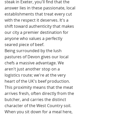
steak in Exeter, you'll find that the 
answer lies in these passionate, local 
establishments that treat every cut 
with the respect it deserves. It's a 
shift toward authenticity that makes 
our city a premier destination for 
anyone who values a perfectly 
seared piece of beef.
Being surrounded by the lush 
pastures of Devon gives our local 
chefs a massive advantage. We 
aren't just another stop on a 
logistics route; we're at the very 
heart of the UK's beef production. 
This proximity means that the meat 
arrives fresh, often directly from the 
butcher, and carries the distinct 
character of the West Country soil. 
When you sit down for a meal here, 