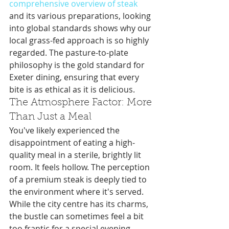
comprehensive overview of steak
and its various preparations, looking 
into global standards shows why our 
local grass-fed approach is so highly 
regarded. The pasture-to-plate 
philosophy is the gold standard for 
Exeter dining, ensuring that every 
bite is as ethical as it is delicious.
The Atmosphere Factor: More 
Than Just a Meal
You've likely experienced the 
disappointment of eating a high-
quality meal in a sterile, brightly lit 
room. It feels hollow. The perception 
of a premium steak is deeply tied to 
the environment where it's served. 
While the city centre has its charms, 
the bustle can sometimes feel a bit 
too frantic for a special evening. 