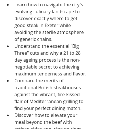
Learn how to navigate the city's 
evolving culinary landscape to 
discover exactly where to get 
good steak in Exeter while 
avoiding the sterile atmosphere 
of generic chains.
Understand the essential "Big 
Three" cuts and why a 21 to 28 
day ageing process is the non-
negotiable secret to achieving 
maximum tenderness and flavor.
Compare the merits of 
traditional British steakhouses 
against the vibrant, fire-kissed 
flair of Mediterranean grilling to 
find your perfect dining match.
Discover how to elevate your 
meal beyond the beef with 