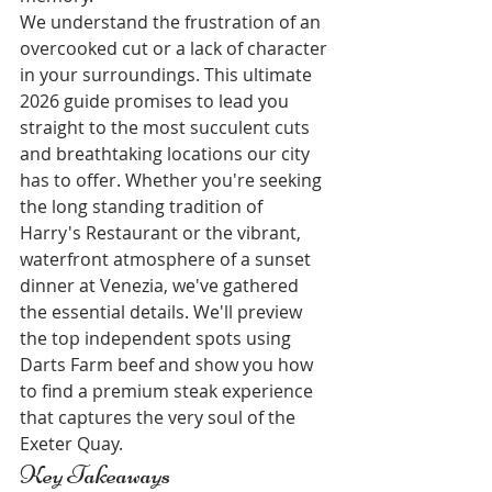
We understand the frustration of an 
overcooked cut or a lack of character 
in your surroundings. This ultimate 
2026 guide promises to lead you 
straight to the most succulent cuts 
and breathtaking locations our city 
has to offer. Whether you're seeking 
the long standing tradition of 
Harry's Restaurant or the vibrant, 
waterfront atmosphere of a sunset 
dinner at Venezia, we've gathered 
the essential details. We'll preview 
the top independent spots using 
Darts Farm beef and show you how 
to find a premium steak experience 
that captures the very soul of the 
Exeter Quay.
Key Takeaways