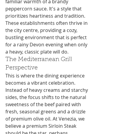
familiar warmth of a brandy 
peppercorn sauce. It's a style that 
prioritizes heartiness and tradition. 
These establishments often thrive in 
the city centre, providing a cozy, 
bustling environment that is perfect 
for a rainy Devon evening when only 
a heavy, classic plate will do.
The Mediterranean Grill 
Perspective
This is where the dining experience 
becomes a vibrant celebration. 
Instead of heavy creams and starchy 
sides, the focus shifts to the natural 
sweetness of the beef paired with 
fresh, seasonal greens and a drizzle 
of premium olive oil. At Venezia, we 
believe a premium Sirloin Steak 
should be the star, perhaps 