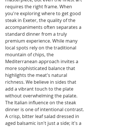
requires the right frame. When 
you're exploring where to get good 
steak in Exeter, the quality of the 
accompaniments often separates a 
standard dinner from a truly 
premium experience. While many 
local spots rely on the traditional 
mountain of chips, the 
Mediterranean approach invites a 
more sophisticated balance that 
highlights the meat's natural 
richness. We believe in sides that 
add a vibrant touch to the plate 
without overwhelming the palate.
The Italian influence on the steak 
dinner is one of intentional contrast. 
A crisp, bitter leaf salad dressed in 
aged balsamic isn't just a side; it's a 