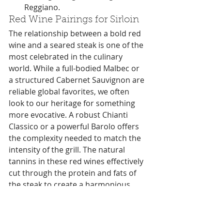
Reggiano.
Red Wine Pairings for Sirloin
The relationship between a bold red 
wine and a seared steak is one of the 
most celebrated in the culinary 
world. While a full-bodied Malbec or 
a structured Cabernet Sauvignon are 
reliable global favorites, we often 
look to our heritage for something 
more evocative. A robust Chianti 
Classico or a powerful Barolo offers 
the complexity needed to match the 
intensity of the grill. The natural 
tannins in these red wines effectively 
cut through the protein and fats of 
the steak to create a harmonious 
balance on the tongue. It's a classic 
combination that honors the land, 