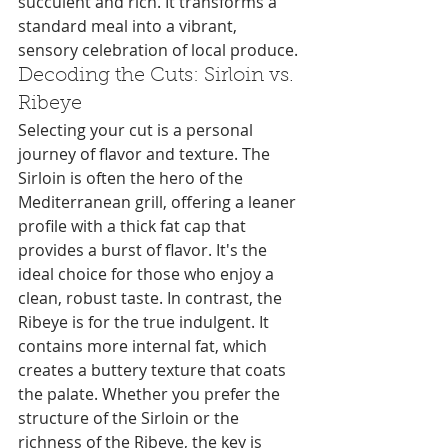
succulent and rich. It transforms a 
standard meal into a vibrant, 
sensory celebration of local produce.
Decoding the Cuts: Sirloin vs. 
Ribeye
Selecting your cut is a personal 
journey of flavor and texture. The 
Sirloin is often the hero of the 
Mediterranean grill, offering a leaner 
profile with a thick fat cap that 
provides a burst of flavor. It's the 
ideal choice for those who enjoy a 
clean, robust taste. In contrast, the 
Ribeye is for the true indulgent. It 
contains more internal fat, which 
creates a buttery texture that coats 
the palate. Whether you prefer the 
structure of the Sirloin or the 
richness of the Ribeye, the key is 