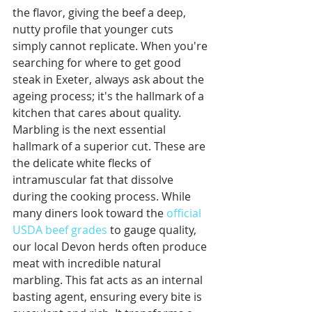
the flavor, giving the beef a deep, 
nutty profile that younger cuts 
simply cannot replicate. When you're 
searching for where to get good 
steak in Exeter, always ask about the 
ageing process; it's the hallmark of a 
kitchen that cares about quality.
Marbling is the next essential 
hallmark of a superior cut. These are 
the delicate white flecks of 
intramuscular fat that dissolve 
during the cooking process. While 
many diners look toward the 
official 
USDA beef grades
 to gauge quality, 
our local Devon herds often produce 
meat with incredible natural 
marbling. This fat acts as an internal 
basting agent, ensuring every bite is 