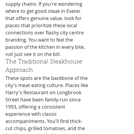
supply chains. If you're wondering 
where to get good steak in Exeter 
that offers genuine value, look for 
places that prioritize these local 
connections over flashy city centre 
branding. You want to feel the 
passion of the kitchen in every bite, 
not just see it on the bill.
The Traditional Steakhouse 
Approach
These spots are the backbone of the 
city's meat-eating culture. Places like 
Harry's Restaurant on Longbrook 
Street have been family-run since 
1993, offering a consistent 
experience with classic 
accompaniments. You'll find thick-
cut chips, grilled tomatoes, and the 