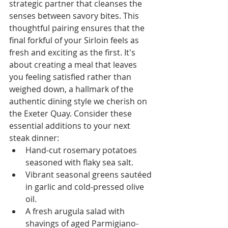
strategic partner that cleanses the 
senses between savory bites. This 
thoughtful pairing ensures that the 
final forkful of your Sirloin feels as 
fresh and exciting as the first. It's 
about creating a meal that leaves 
you feeling satisfied rather than 
weighed down, a hallmark of the 
authentic dining style we cherish on 
the Exeter Quay. Consider these 
essential additions to your next 
steak dinner:
Hand-cut rosemary potatoes 
seasoned with flaky sea salt.
Vibrant seasonal greens sautéed 
in garlic and cold-pressed olive 
oil.
A fresh arugula salad with 
shavings of aged Parmigiano-