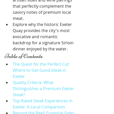
artisan sides and wine pairings 
that perfectly complement the 
savory notes of premium local 
meat.
Explore why the historic Exeter 
Quay provides the city's most 
evocative and romantic 
backdrop for a signature Sirloin 
dinner enjoyed by the water.
Table of Contents
The Quest for the Perfect Cut: 
Where to Get Good Steak in 
Exeter
Quality Criteria: What 
Distinguishes a Premium Exeter 
Steak?
Top-Rated Steak Experiences in 
Exeter: A Local Comparison
Beyond the Beef: Essential Sides 