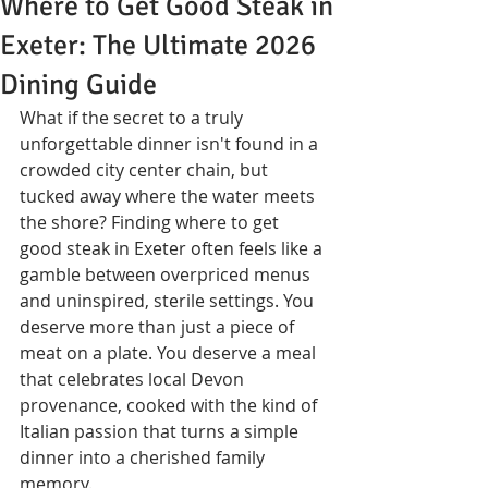
Where to Get Good Steak in
Exeter: The Ultimate 2026
Dining Guide
What if the secret to a truly 
unforgettable dinner isn't found in a 
crowded city center chain, but 
tucked away where the water meets 
the shore? Finding where to get 
good steak in Exeter often feels like a 
gamble between overpriced menus 
and uninspired, sterile settings. You 
deserve more than just a piece of 
meat on a plate. You deserve a meal 
that celebrates local Devon 
provenance, cooked with the kind of 
Italian passion that turns a simple 
dinner into a cherished family 
memory.