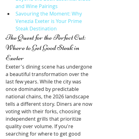
and Wine Pairings
Savouring the Moment: Why 
Venezia Exeter is Your Prime 
Steak Destination
The Quest for the Perfect Cut: 
Where to Get Good Steak in 
Exeter
Exeter's dining scene has undergone 
a beautiful transformation over the 
last few years. While the city was 
once dominated by predictable 
national chains, the 2026 landscape 
tells a different story. Diners are now 
voting with their forks, choosing 
independent grills that prioritize 
quality over volume. If you're 
searching for where to get good 