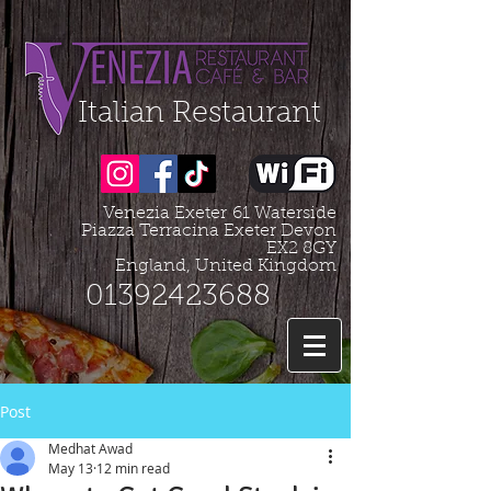
Organization - Logo, Contacts, Social Profile
=================================================
Italian Restaurant
Venezia Exeter
61 Waterside
Piazza Terracina Exeter Devon
EX2 8GY
England, United Kingdom
01392423688
Post
Medhat Awad
May 13
12 min read