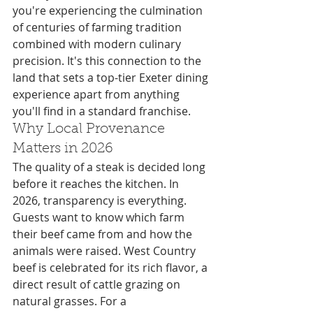
you're experiencing the culmination 
of centuries of farming tradition 
combined with modern culinary 
precision. It's this connection to the 
land that sets a top-tier Exeter dining 
experience apart from anything 
you'll find in a standard franchise.
Why Local Provenance 
Matters in 2026
The quality of a steak is decided long 
before it reaches the kitchen. In 
2026, transparency is everything. 
Guests want to know which farm 
their beef came from and how the 
animals were raised. West Country 
beef is celebrated for its rich flavor, a 
direct result of cattle grazing on 
natural grasses. For a 