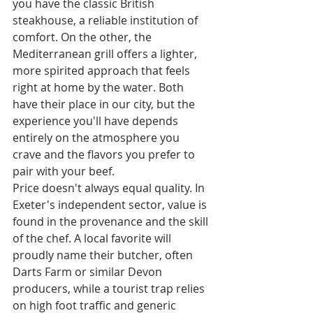
you have the classic British 
steakhouse, a reliable institution of 
comfort. On the other, the 
Mediterranean grill offers a lighter, 
more spirited approach that feels 
right at home by the water. Both 
have their place in our city, but the 
experience you'll have depends 
entirely on the atmosphere you 
crave and the flavors you prefer to 
pair with your beef.
Price doesn't always equal quality. In 
Exeter's independent sector, value is 
found in the provenance and the skill 
of the chef. A local favorite will 
proudly name their butcher, often 
Darts Farm or similar Devon 
producers, while a tourist trap relies 
on high foot traffic and generic 